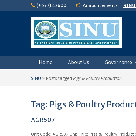
Skip
(+677) 42600
Announcements:
𝗦𝗜𝗡𝗨
to
Notic
content
Board
𝗖𝗔𝗟𝗟
𝟮𝟬𝟮𝟲
Home
About Us
Governance
SINU
>
Posts tagged
Pigs & Poultry Production
Tag:
Pigs & Poultry Produc
AGR507
Unit Code: AGR507 Unit Title: Pigs & Poultry Product