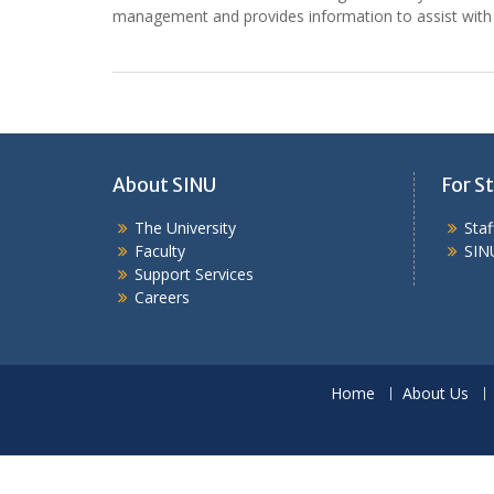
management and provides information to assist with
About SINU
For St
The University
Sta
Faculty
SIN
Support Services
Careers
Home
About Us