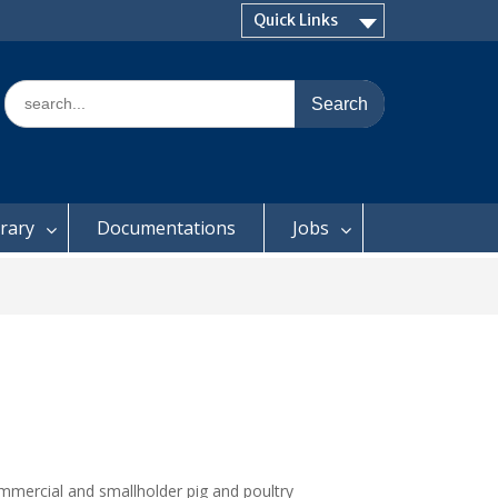
Quick Links
Search
for:
brary
Documentations
Jobs
ommercial and smallholder pig and poultry