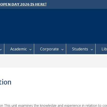
 𝗢𝗣𝗘𝗡 𝗗𝗔𝗬 𝟮𝟬𝟮𝟲 𝗜𝗦 𝗛𝗘𝗥𝗘!
e: Semester 2, 2026 Student
ing and Meal Services
 𝗙𝗢𝗥 𝗔𝗕𝗦𝗧𝗥𝗔𝗖𝗧𝗦 – 𝗢𝗖𝗜𝗘𝗦
 𝗖𝗢𝗡𝗙𝗘𝗥𝗘𝗡𝗖𝗘
Academic
Corporate
Students
Li
tion
ion This unit examines the knowledge and experience in relation to c