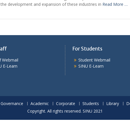
 the development and expansion of these industries in
Read More …
aff
For Students
ff Webmail
Student Webmail
U E-Learn
SINU E-Learn
Governance
Academic
Corporate
Students
Library
D
Copyright. All rights reserved. SINU 2021