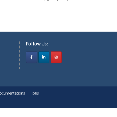
Follow Us:
ocumentations
Jobs