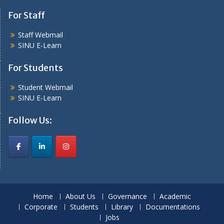
For Staff
Staff Webmail
SINU E-Learn
For Students
Student Webmail
SINU E-Learn
Follow Us:
Home
About Us
Governance
Academic
Corporate
Students
Library
Documentations
Jobs