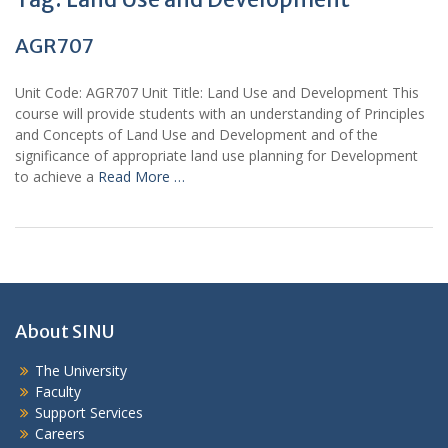
AGR707
Unit Code: AGR707 Unit Title: Land Use and Development This
course will provide students with an understanding of Principles
and Concepts of Land Use and Development and of the
significance of appropriate land use planning for Development
to achieve a
Read More …
About SINU
The University
Faculty
Support Services
Careers