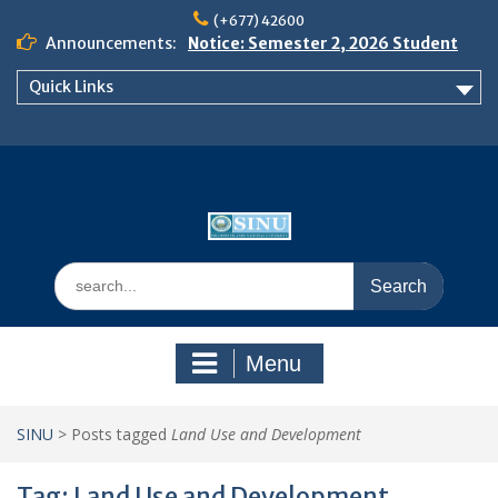
Skip
(+677) 42600
to
Announcements:
Notice: Semester 2, 2026 Student
content
Boarding and Meal Services
Quick Links
𝗡𝗢𝗧𝗜𝗖𝗘: 𝗦𝗘𝗠𝗘𝗦𝗧𝗘𝗥 𝟮
𝗘𝗡𝗥𝗢𝗟𝗠𝗘𝗡𝗧 𝗖𝗢𝗡𝗧𝗜𝗡𝗨𝗘𝗦 𝗙𝗥𝗢𝗠
𝗠𝗢𝗡𝗗𝗔𝗬, 𝟯 𝗔𝗨𝗚𝗨𝗦𝗧 𝟮𝟬𝟮𝟲
𝗦𝗜𝗡𝗨 𝗢𝗣𝗘𝗡 𝗗𝗔𝗬 𝟮𝟬𝟮𝟲 𝗜𝗦 𝗛𝗘𝗥𝗘!
Search
for:
Menu
SINU
>
Posts tagged
Land Use and Development
Tag:
Land Use and Development