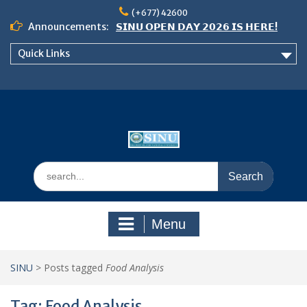
Skip
(+677) 42600
to
Announcements:
𝗦𝗜𝗡𝗨 𝗢𝗣𝗘𝗡 𝗗𝗔𝗬 𝟮𝟬𝟮𝟲 𝗜𝗦 𝗛𝗘𝗥𝗘!
content
Notice: Semester 2, 2026 Student
Quick Links
Boarding and Meal Services
𝗖𝗔𝗟𝗟 𝗙𝗢𝗥 𝗔𝗕𝗦𝗧𝗥𝗔𝗖𝗧𝗦 – 𝗢𝗖𝗜𝗘𝗦
𝟮𝟬𝟮𝟲 𝗖𝗢𝗡𝗙𝗘𝗥𝗘𝗡𝗖𝗘
Search
for:
Menu
SINU
>
Posts tagged
Food Analysis
Tag:
Food Analysis