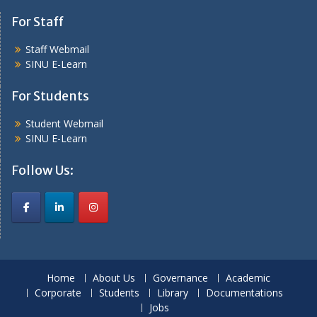
For Staff
Staff Webmail
SINU E-Learn
For Students
Student Webmail
SINU E-Learn
Follow Us:
Home
About Us
Governance
Academic
Corporate
Students
Library
Documentations
Jobs