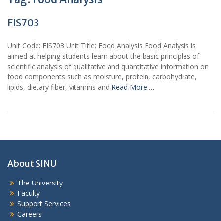
FIS703
Unit Code: FIS703 Unit Title: Food Analysis Food Analysis is
aimed at helping students learn about the basic principles of
scientific analysis of qualitative and quantitative information on
food components such as moisture, protein, carbohydrate,
lipids, dietary fiber, vitamins and
Read More …
About SINU
The University
Faculty
Support Services
Careers