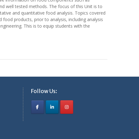
nd well tested methods. The focus of this Unit is to
litative and quantitative food analysis. Topics covered
 food products, prior to analysis, including analysis
ngineering. This is to equip students with the
Follow Us: