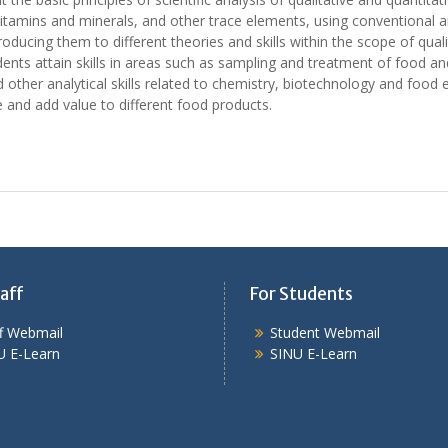
, vitamins and minerals, and other trace elements, using conventional a
troducing them to different theories and skills within the scope of qua
ents attain skills in areas such as sampling and treatment of food and
other analytical skills related to chemistry, biotechnology and food e
 and add value to different food products.
aff
For Students
ff Webmail
Student Webmail
U E-Learn
SINU E-Learn