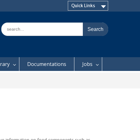
Quick Links
Search
for:
brary
Documentations
Jobs
itative information on food components such as