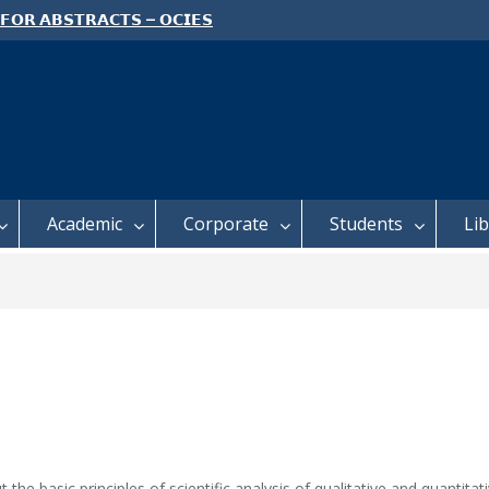
 𝗙𝗢𝗥 𝗔𝗕𝗦𝗧𝗥𝗔𝗖𝗧𝗦 – 𝗢𝗖𝗜𝗘𝗦
 𝗖𝗢𝗡𝗙𝗘𝗥𝗘𝗡𝗖𝗘
 𝗢𝗣𝗘𝗡 𝗗𝗔𝗬 𝟮𝟬𝟮𝟲 𝗜𝗦 𝗛𝗘𝗥𝗘!
E TO ALL FEH STUDENTS
Academic
Corporate
Students
Li
t the basic principles of scientific analysis of qualitative and quant