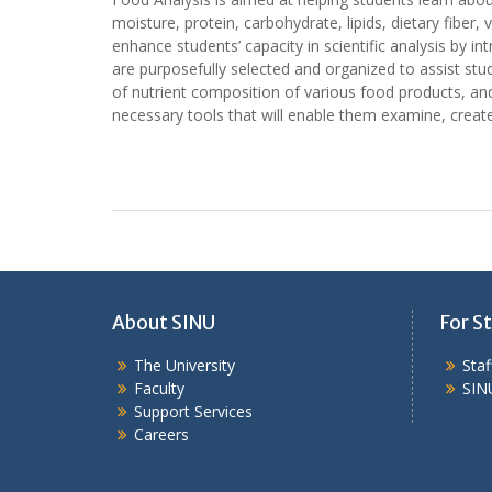
moisture, protein, carbohydrate, lipids, dietary fiber
enhance students’ capacity in scientific analysis by in
are purposefully selected and organized to assist stud
of nutrient composition of various food products, and 
necessary tools that will enable them examine, create
About SINU
For St
The University
Sta
Faculty
SIN
Support Services
Careers