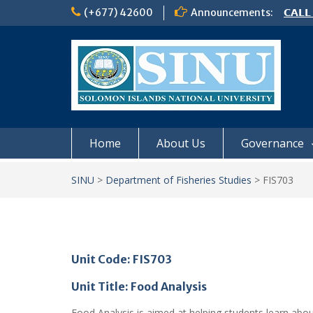
Skip
(+677) 42600
Announcements:
𝗖𝗔𝗟𝗟
to
𝟮𝟬𝟮𝟲
content
𝗦𝗜𝗡𝗨
NOTIC
Home
About Us
Governance
SINU
>
Department of Fisheries Studies
>
FIS703
Unit Code: FIS703
Unit Title: Food Analysis
Food Analysis is aimed at helping students learn abou