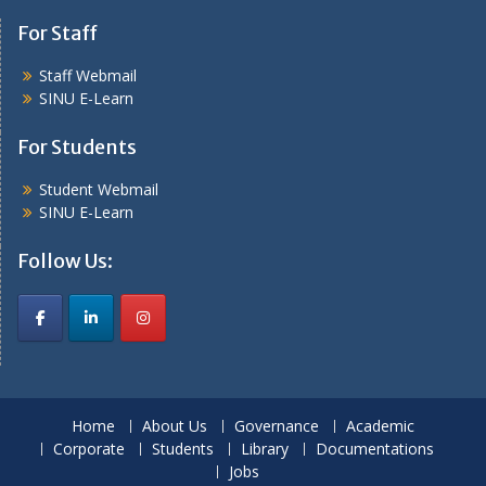
For Staff
Staff Webmail
SINU E-Learn
For Students
Student Webmail
SINU E-Learn
Follow Us:
Home
About Us
Governance
Academic
Corporate
Students
Library
Documentations
Jobs