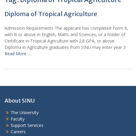
Diploma of Tropical Agriculture
Admission Requirements The applicant has completed Form 6,
with B or above in English, Math, and Sciences, or a holder of
Certificate in Tropical Agriculture with 2.8 GPA, or above.
Diploma in Agriculture graduates from SINU may enter year 3
Read More …
About SINU
The University
Faculty
Support Services
Careers