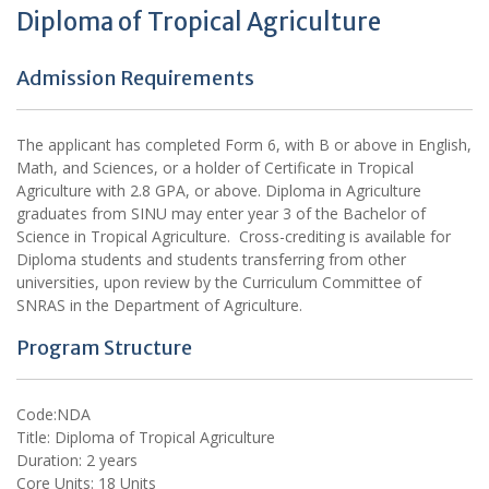
Diploma of Tropical Agriculture
Admission Requirements
The applicant has completed Form 6, with B or above in English,
Math, and Sciences, or a holder of Certificate in Tropical
Agriculture with 2.8 GPA, or above. Diploma in Agriculture
graduates from SINU may enter year 3 of the Bachelor of
Science in Tropical Agriculture. Cross-crediting is available for
Diploma students and students transferring from other
universities, upon review by the Curriculum Committee of
SNRAS in the Department of Agriculture.
Program Structure
Code:NDA
Title: Diploma of Tropical Agriculture
Duration: 2 years
Core Units: 18 Units