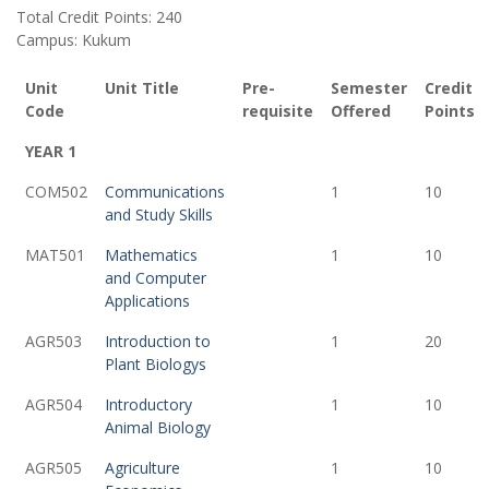
Total Credit Points: 240
Campus: Kukum
Unit
Unit Title
Pre-
Semester
Credit
Code
requisite
Offered
Points
YEAR 1
COM502
Communications
1
10
and Study Skills
MAT501
Mathematics
1
10
and Computer
Applications
AGR503
Introduction to
1
20
Plant Biologys
AGR504
Introductory
1
10
Animal Biology
AGR505
Agriculture
1
10