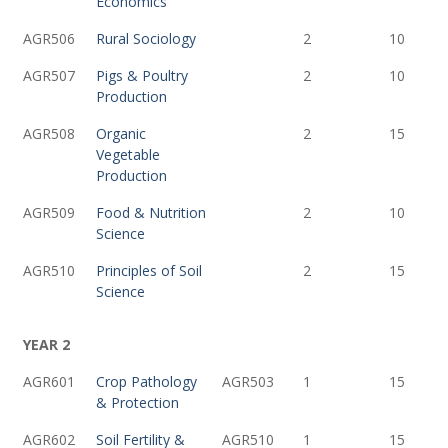
Economics
AGR506
Rural Sociology
2
10
AGR507
Pigs & Poultry
2
10
Production
AGR508
Organic
2
15
Vegetable
Production
AGR509
Food & Nutrition
2
10
Science
AGR510
Principles of Soil
2
15
Science
YEAR 2
AGR601
Crop Pathology
AGR503
1
15
& Protection
AGR602
Soil Fertility &
AGR510
1
15