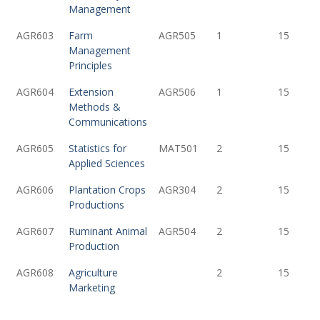
Management
AGR603
Farm
AGR505
1
15
Management
Principles
AGR604
Extension
AGR506
1
15
Methods &
Communications
AGR605
Statistics for
MAT501
2
15
Applied Sciences
AGR606
Plantation Crops
AGR304
2
15
Productions
AGR607
Ruminant Animal
AGR504
2
15
Production
AGR608
Agriculture
2
15
Marketing