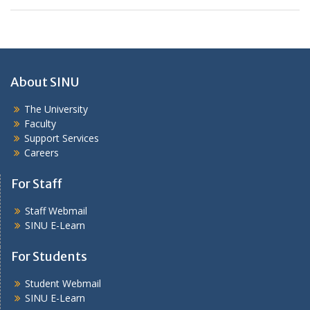
About SINU
The University
Faculty
Support Services
Careers
For Staff
Staff Webmail
SINU E-Learn
For Students
Student Webmail
SINU E-Learn