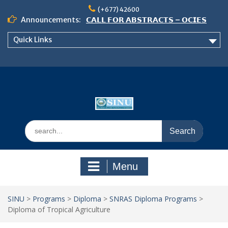
Skip
(+677) 42600
to
Announcements:
𝗖𝗔𝗟𝗟 𝗙𝗢𝗥 𝗔𝗕𝗦𝗧𝗥𝗔𝗖𝗧𝗦 – 𝗢𝗖𝗜𝗘𝗦
content
𝟮𝟬𝟮𝟲 𝗖𝗢𝗡𝗙𝗘𝗥𝗘𝗡𝗖𝗘
Quick Links
𝗦𝗜𝗡𝗨 𝗢𝗣𝗘𝗡 𝗗𝗔𝗬 𝟮𝟬𝟮𝟲 𝗜𝗦 𝗛𝗘𝗥𝗘!
NOTICE TO ALL FEH STUDENTS
Search
for:
Menu
SINU
>
Programs
>
Diploma
>
SNRAS Diploma Programs
>
Diploma of Tropical Agriculture