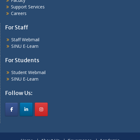
Faculty
Support Services
Careers
For Staff
Staff Webmail
SINU E-Learn
For Students
Student Webmail
SINU E-Learn
Follow Us: