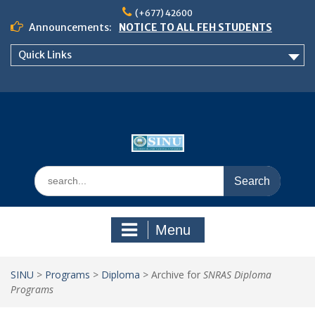
Skip
(+677) 42600
to
Announcements:
NOTICE TO ALL FEH STUDENTS
content
𝗖𝗔𝗟𝗟 𝗙𝗢𝗥 𝗔𝗕𝗦𝗧𝗥𝗔𝗖𝗧𝗦 – 𝗢𝗖𝗜𝗘𝗦
Quick Links
𝟮𝟬𝟮𝟲 𝗖𝗢𝗡𝗙𝗘𝗥𝗘𝗡𝗖𝗘
School of Business Management
Semester 2, 2026 Timetable
Search
for:
Menu
SINU
>
Programs
>
Diploma
>
Archive for
SNRAS Diploma
Programs