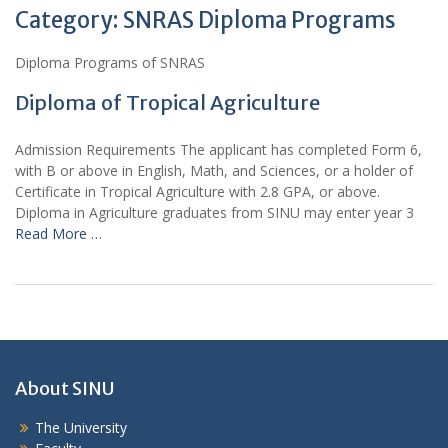
Category:
SNRAS Diploma Programs
Diploma Programs of SNRAS
Diploma of Tropical Agriculture
Admission Requirements The applicant has completed Form 6,
with B or above in English, Math, and Sciences, or a holder of
Certificate in Tropical Agriculture with 2.8 GPA, or above.
Diploma in Agriculture graduates from SINU may enter year 3
Read More …
About SINU
The University