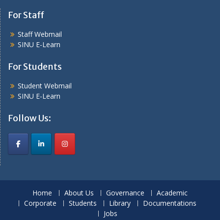
For Staff
Staff Webmail
SINU E-Learn
For Students
Student Webmail
SINU E-Learn
Follow Us:
Home
About Us
Governance
Academic
Corporate
Students
Library
Documentations
Jobs