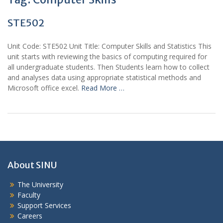
STE502
Unit Code: STE502 Unit Title: Computer Skills and Statistics This
unit starts with reviewing the basics of computing required for
all undergraduate students. Then Students learn how to collect
and analyses data using appropriate statistical methods and
Microsoft office excel.
Read More …
About SINU
The University
Faculty
Support Services
Careers