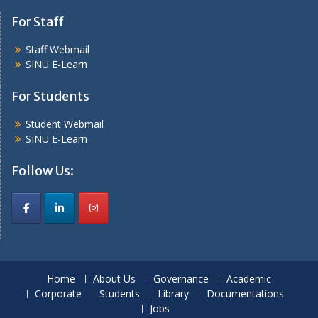
For Staff
Staff Webmail
SINU E-Learn
For Students
Student Webmail
SINU E-Learn
Follow Us:
Home
About Us
Governance
Academic
Corporate
Students
Library
Documentations
Jobs