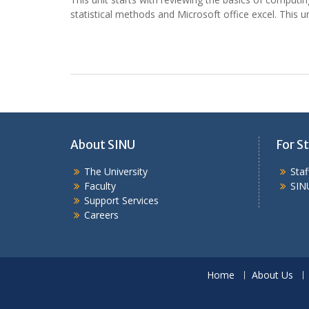
statistical methods and Microsoft office excel. This un
About SINU
For St
The University
Sta
Faculty
SIN
Support Services
Careers
Home
About Us