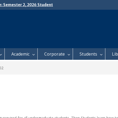
e: Semester 2, 2026 Student
ing and Meal Services
𝗜𝗖𝗘: 𝗦𝗘𝗠𝗘𝗦𝗧𝗘𝗥 𝟮
𝗟𝗠𝗘𝗡𝗧 𝗖𝗢𝗡𝗧𝗜𝗡𝗨𝗘𝗦 𝗙𝗥𝗢𝗠
𝗔𝗬, 𝟯 𝗔𝗨𝗚𝗨𝗦𝗧 𝟮𝟬𝟮𝟲
 𝗢𝗣𝗘𝗡 𝗗𝗔𝗬 𝟮𝟬𝟮𝟲 𝗜𝗦 𝗛𝗘𝗥𝗘!
Academic
Corporate
Students
Li
02
ng required for all undergraduate students. Then Students learn how t