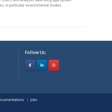
es, in particular environmental studies.
Follow Us:
ocumentations
Jobs