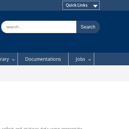
Quick Links
Search
for:
brary
Documentations
Jobs
o collect and analyses data using appropriate