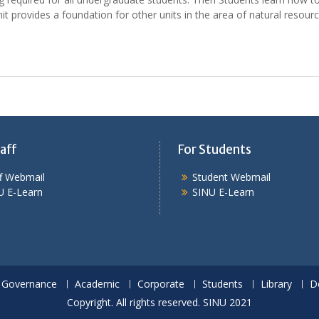
it provides a foundation for other units in the area of natural resourc
aff
For Students
ff Webmail
Student Webmail
U E-Learn
SINU E-Learn
Governance
Academic
Corporate
Students
Library
D
Copyright. All rights reserved. SINU 2021