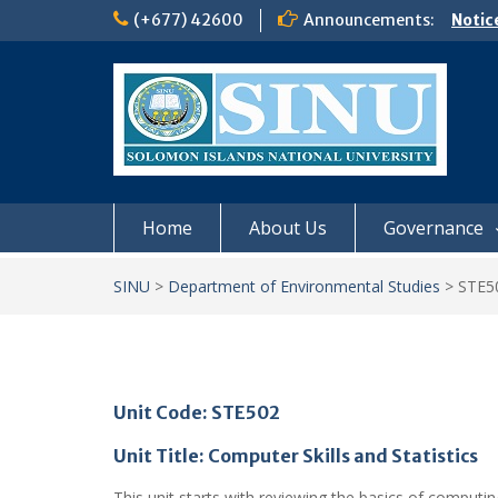
Skip
(+677) 42600
Announcements:
Notic
to
Board
content
𝗡𝗢
𝗘𝗡𝗥
𝗠𝗢𝗡𝗗
𝗦𝗜𝗡𝗨
Home
About Us
Governance
SINU
>
Department of Environmental Studies
>
STE5
Unit Code: STE502
Unit Title: Computer Skills and Statistics
This unit starts with reviewing the basics of computi