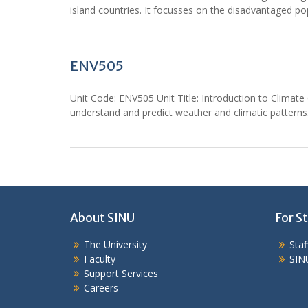
island countries. It focusses on the disadvantaged po
ENV505
Unit Code: ENV505 Unit Title: Introduction to Clima
understand and predict weather and climatic patterns.
About SINU
For St
The University
Sta
Faculty
SIN
Support Services
Careers