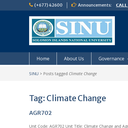
Skip
(+677) 42600
Announcements:
𝗖𝗔𝗟𝗟
to
𝟮𝟬𝟮𝟲
content
𝗦𝗜𝗡𝗨
NOTIC
Home
About Us
Governance
SINU
>
Posts tagged
Climate Change
Tag:
Climate Change
AGR702
Unit Code: AGR702 Unit Title: Climate Change and Agri