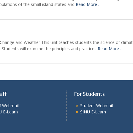
pulations of the small island states and
Read More …
te Change and Weather This unit teaches students the science of clim
 Students will examine the principles and practices
Read More …
aff
For Students
ff Webmail
Student Webmail
U E-Learn
SINU E-Learn