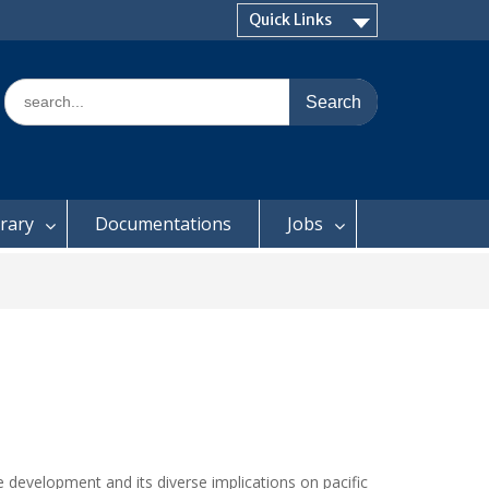
Quick Links
Search
for:
brary
Documentations
Jobs
e development and its diverse implications on pacific