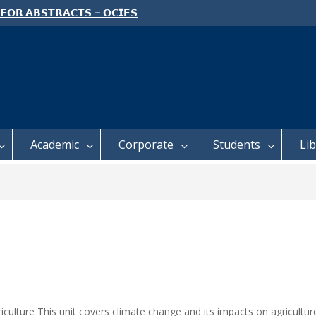
 𝗙𝗢𝗥 𝗔𝗕𝗦𝗧𝗥𝗔𝗖𝗧𝗦 – 𝗢𝗖𝗜𝗘𝗦
 𝗖𝗢𝗡𝗙𝗘𝗥𝗘𝗡𝗖𝗘
 𝗢𝗣𝗘𝗡 𝗗𝗔𝗬 𝟮𝟬𝟮𝟲 𝗜𝗦 𝗛𝗘𝗥𝗘!
E TO ALL FEH STUDENTS
Academic
Corporate
Students
Li
culture This unit covers climate change and its impacts on agricultur