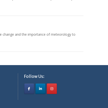
ate change and the importance of meteorology to
Follow Us: