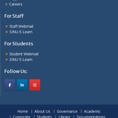
Careers
For Staff
Staff Webmail
SINU E-Learn
For Students
Student Webmail
SINU E-Learn
Follow Us:
Home
About Us
Governance
Academic
Corporate
Students
Library
Documentations