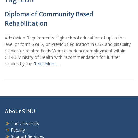
Diploma of Community Based
Rehabilitation
Admission Requirements High school education of up to the
level of form 6 or 7, or Previous education in CBR and disability
studies or related fields Work experience/employment within
CBRU Ministry of Health with recommendation for further
studies by the
Read More …
About SINU
The University
Faculty
Support Services