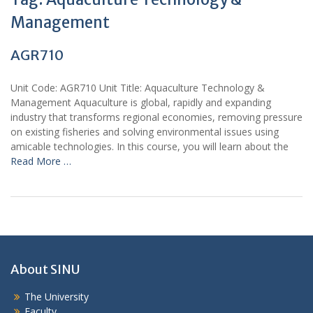
Management
AGR710
Unit Code: AGR710 Unit Title: Aquaculture Technology &
Management Aquaculture is global, rapidly and expanding
industry that transforms regional economies, removing pressure
on existing fisheries and solving environmental issues using
amicable technologies. In this course, you will learn about the
Read More …
About SINU
The University
Faculty