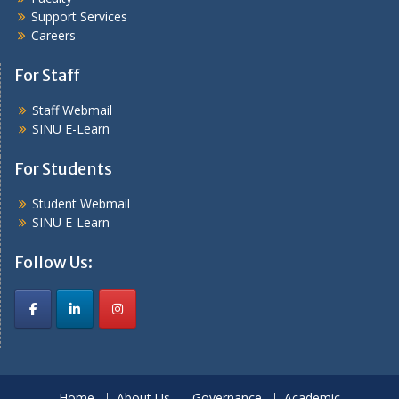
Support Services
Careers
For Staff
Staff Webmail
SINU E-Learn
For Students
Student Webmail
SINU E-Learn
Follow Us:
Home
About Us
Governance
Academic