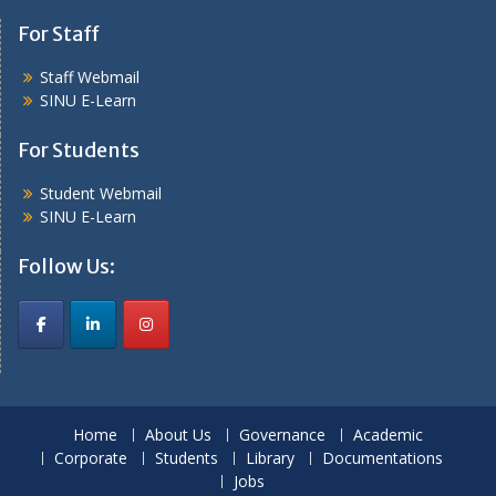
For Staff
Staff Webmail
SINU E-Learn
For Students
Student Webmail
SINU E-Learn
Follow Us:
Home
About Us
Governance
Academic
Corporate
Students
Library
Documentations
Jobs