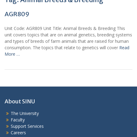
AGR809
Unit Code: AGR809 Unit Title: Animal Breeds & Breeding This
unit covers topics that are on animal genetics, breeding systems
and types of breeds of farm animals that are raised for human
consumption. The topics that relate to genetics will cover
Read
More …
About SINU
The University
Faculty
Support Services
Careers