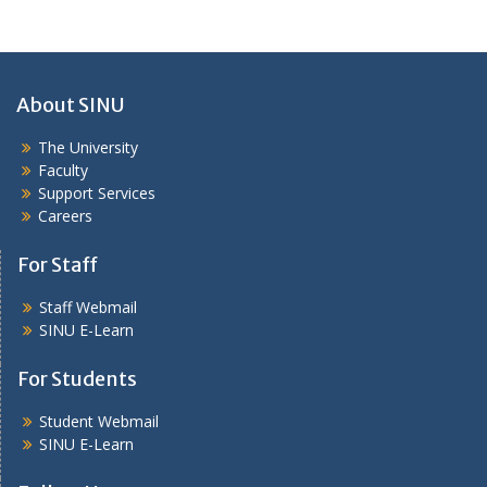
About SINU
The University
Faculty
Support Services
Careers
For Staff
Staff Webmail
SINU E-Learn
For Students
Student Webmail
SINU E-Learn