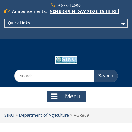
Skip
(+677) 42600
to
Announcements:
𝗦𝗜𝗡𝗨 𝗢𝗣𝗘𝗡 𝗗𝗔𝗬 𝟮𝟬𝟮𝟲 𝗜𝗦 𝗛𝗘𝗥𝗘!
content
Notice: Semester 2, 2026 Student
Quick Links
Boarding and Meal Services
𝗖𝗔𝗟𝗟 𝗙𝗢𝗥 𝗔𝗕𝗦𝗧𝗥𝗔𝗖𝗧𝗦 – 𝗢𝗖𝗜𝗘𝗦
𝟮𝟬𝟮𝟲 𝗖𝗢𝗡𝗙𝗘𝗥𝗘𝗡𝗖𝗘
Search
for:
Menu
SINU
>
Department of Agriculture
>
AGR809