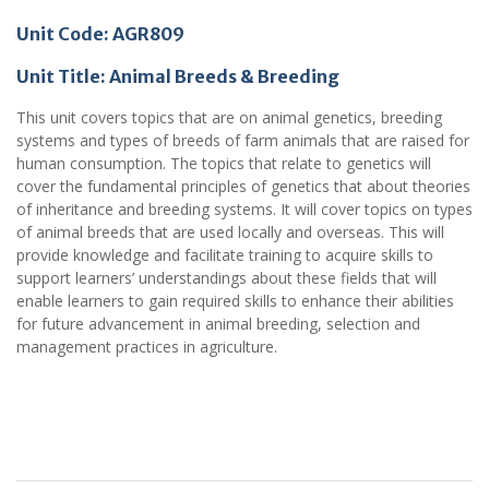
Unit Code: AGR809
Unit Title:
Animal Breeds & Breeding
This unit covers topics that are on animal genetics, breeding
systems and types of breeds of farm animals that are raised for
human consumption. The topics that relate to genetics will
cover the fundamental principles of genetics that about theories
of inheritance and breeding systems. It will cover topics on types
of animal breeds that are used locally and overseas. This will
provide knowledge and facilitate training to acquire skills to
support learners’ understandings about these fields that will
enable learners to gain required skills to enhance their abilities
for future advancement in animal breeding, selection and
management practices in agriculture.