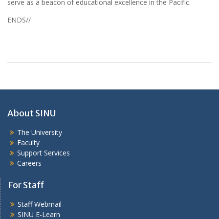
serve as a beacon of educational excellence in the Pacific.
ENDS//
About SINU
The University
Faculty
Support Services
Careers
For Staff
Staff Webmail
SINU E-Learn