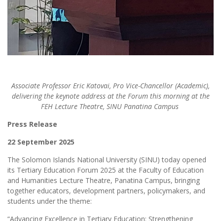
Associate Professor Eric Katovai, Pro Vice-Chancellor (Academic),
delivering the keynote address at the Forum this morning at the
FEH Lecture Theatre, SINU Panatina Campus
Press Release
22 September 2025
The Solomon Islands National University (SINU) today opened
its Tertiary Education Forum 2025 at the Faculty of Education
and Humanities Lecture Theatre, Panatina Campus, bringing
together educators, development partners, policymakers, and
students under the theme:
“Advancing Excellence in Tertiary Education: Strengthening