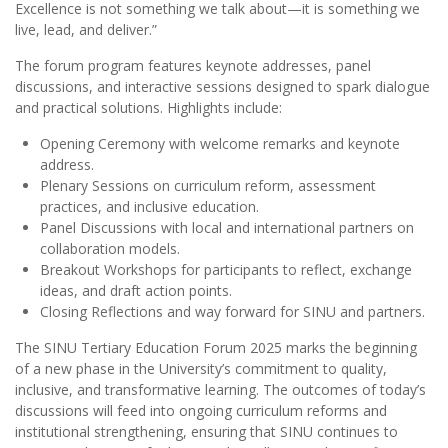
Excellence is not something we talk about—it is something we
live, lead, and deliver.”
The forum program features keynote addresses, panel
discussions, and interactive sessions designed to spark dialogue
and practical solutions. Highlights include:
Opening Ceremony with welcome remarks and keynote
address.
Plenary Sessions on curriculum reform, assessment
practices, and inclusive education.
Panel Discussions with local and international partners on
collaboration models.
Breakout Workshops for participants to reflect, exchange
ideas, and draft action points.
Closing Reflections and way forward for SINU and partners.
The SINU Tertiary Education Forum 2025 marks the beginning
of a new phase in the University’s commitment to quality,
inclusive, and transformative learning. The outcomes of today’s
discussions will feed into ongoing curriculum reforms and
institutional strengthening, ensuring that SINU continues to