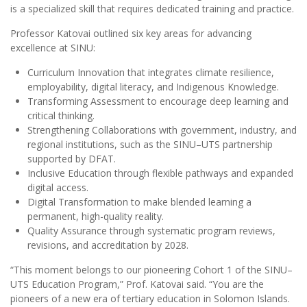
is a specialized skill that requires dedicated training and practice.
Professor Katovai outlined six key areas for advancing
excellence at SINU:
Curriculum Innovation that integrates climate resilience,
employability, digital literacy, and Indigenous Knowledge.
Transforming Assessment to encourage deep learning and
critical thinking.
Strengthening Collaborations with government, industry, and
regional institutions, such as the SINU–UTS partnership
supported by DFAT.
Inclusive Education through flexible pathways and expanded
digital access.
Digital Transformation to make blended learning a
permanent, high-quality reality.
Quality Assurance through systematic program reviews,
revisions, and accreditation by 2028.
“This moment belongs to our pioneering Cohort 1 of the SINU–
UTS Education Program,” Prof. Katovai said. “You are the
pioneers of a new era of tertiary education in Solomon Islands.