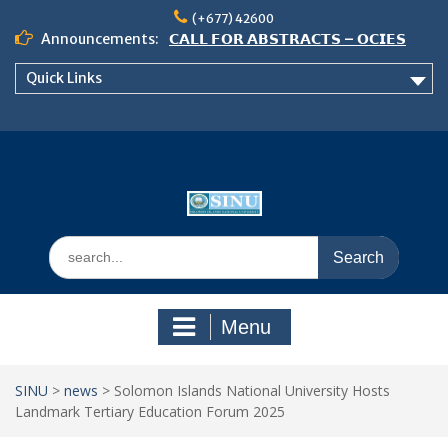
Skip
(+677) 42600
to
Announcements:
𝗖𝗔𝗟𝗟 𝗙𝗢𝗥 𝗔𝗕𝗦𝗧𝗥𝗔𝗖𝗧𝗦 – 𝗢𝗖𝗜𝗘𝗦
content
𝟮𝟬𝟮𝟲 𝗖𝗢𝗡𝗙𝗘𝗥𝗘𝗡𝗖𝗘
Quick Links
𝗦𝗜𝗡𝗨 𝗢𝗣𝗘𝗡 𝗗𝗔𝗬 𝟮𝟬𝟮𝟲 𝗜𝗦 𝗛𝗘𝗥𝗘!
NOTICE TO ALL FEH STUDENTS
Search
for:
Menu
SINU
>
news
>
Solomon Islands National University Hosts
Landmark Tertiary Education Forum 2025