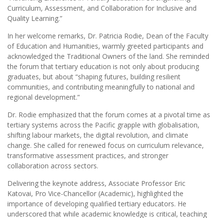
Curriculum, Assessment, and Collaboration for Inclusive and
Quality Learning.”
In her welcome remarks, Dr. Patricia Rodie, Dean of the Faculty
of Education and Humanities, warmly greeted participants and
acknowledged the Traditional Owners of the land. She reminded
the forum that tertiary education is not only about producing
graduates, but about “shaping futures, building resilient
communities, and contributing meaningfully to national and
regional development.”
Dr. Rodie emphasized that the forum comes at a pivotal time as
tertiary systems across the Pacific grapple with globalisation,
shifting labour markets, the digital revolution, and climate
change. She called for renewed focus on curriculum relevance,
transformative assessment practices, and stronger
collaboration across sectors.
Delivering the keynote address, Associate Professor Eric
Katovai, Pro Vice-Chancellor (Academic), highlighted the
importance of developing qualified tertiary educators. He
underscored that while academic knowledge is critical, teaching