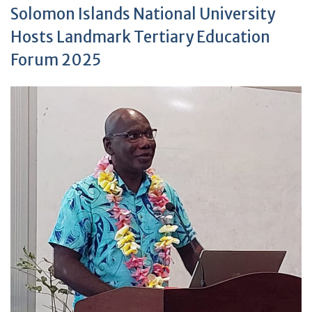
Solomon Islands National University
Hosts Landmark Tertiary Education
Forum 2025