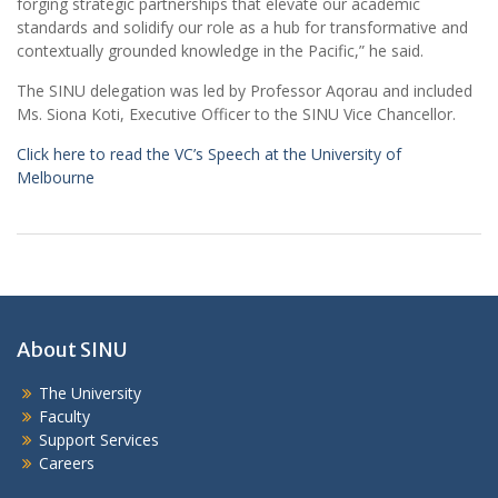
forging strategic partnerships that elevate our academic
standards and solidify our role as a hub for transformative and
contextually grounded knowledge in the Pacific,” he said.
The SINU delegation was led by Professor Aqorau and included
Ms. Siona Koti, Executive Officer to the SINU Vice Chancellor.
Click here to read the VC’s Speech at the University of
Melbourne
About SINU
The University
Faculty
Support Services
Careers