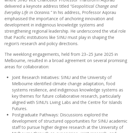
delivered a keynote address titled
“Geopolitical Change and
Everyday Life in Oceania.”
In his address, Professor Aqorau
emphasised the importance of anchoring innovation and
development in indigenous knowledge systems and
strengthening regional leadership. He underscored the vital role
that Pacific institutions like SINU must play in shaping the
region’s research and policy directions.
The weeklong engagements, held from 23–25 June 2025 in
Melbourne, resulted in a broad agreement on several promising
areas for collaboration:
Joint Research Initiatives: SINU and the University of
Melbourne identified climate change adaptation, food
systems resilience, and indigenous knowledge systems as
key themes for future collaborative research, particularly
aligned with SINU’s Living Labs and the Centre for Islands
Futures.
Postgraduate Pathways: Discussions explored the
development of structured opportunities for SINU academic
staff to pursue higher degree research at the University of