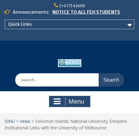
Skip
(+677) 42600
to
Announcements:
NOTICE TO ALL FEH STUDENTS
content
𝗖𝗔𝗟𝗟 𝗙𝗢𝗥 𝗔𝗕𝗦𝗧𝗥𝗔𝗖𝗧𝗦 – 𝗢𝗖𝗜𝗘𝗦
Quick Links
𝟮𝟬𝟮𝟲 𝗖𝗢𝗡𝗙𝗘𝗥𝗘𝗡𝗖𝗘
School of Business Management
Semester 2, 2026 Timetable
Search
for:
Menu
SINU
>
news
>
Solomon Islands National University Deepens
Institutional Links with the University of Melbourne