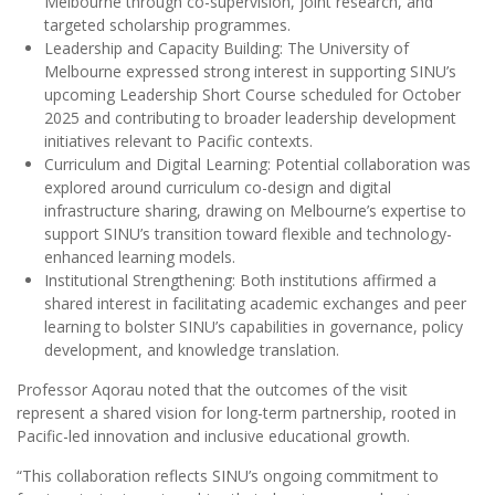
Melbourne through co-supervision, joint research, and
targeted scholarship programmes.
Leadership and Capacity Building: The University of
Melbourne expressed strong interest in supporting SINU’s
upcoming Leadership Short Course scheduled for October
2025 and contributing to broader leadership development
initiatives relevant to Pacific contexts.
Curriculum and Digital Learning: Potential collaboration was
explored around curriculum co-design and digital
infrastructure sharing, drawing on Melbourne’s expertise to
support SINU’s transition toward flexible and technology-
enhanced learning models.
Institutional Strengthening: Both institutions affirmed a
shared interest in facilitating academic exchanges and peer
learning to bolster SINU’s capabilities in governance, policy
development, and knowledge translation.
Professor Aqorau noted that the outcomes of the visit
represent a shared vision for long-term partnership, rooted in
Pacific-led innovation and inclusive educational growth.
“This collaboration reflects SINU’s ongoing commitment to