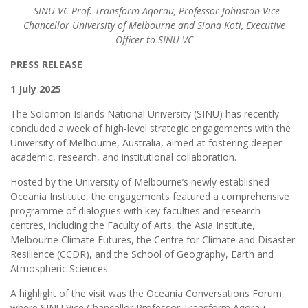
SINU VC Prof. Transform Aqorau, Professor Johnston Vice
Chancellor University of Melbourne and Siona Koti, Executive
Officer to SINU VC
PRESS RELEASE
1 July 2025
The Solomon Islands National University (SINU) has recently
concluded a week of high-level strategic engagements with the
University of Melbourne, Australia, aimed at fostering deeper
academic, research, and institutional collaboration.
Hosted by the University of Melbourne’s newly established
Oceania Institute, the engagements featured a comprehensive
programme of dialogues with key faculties and research
centres, including the Faculty of Arts, the Asia Institute,
Melbourne Climate Futures, the Centre for Climate and Disaster
Resilience (CCDR), and the School of Geography, Earth and
Atmospheric Sciences.
A highlight of the visit was the Oceania Conversations Forum,
where SINU Vice Chancellor Professor Transform Aqorau