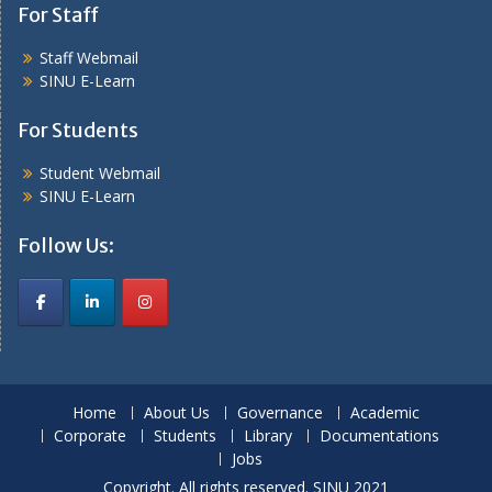
For Staff
Staff Webmail
SINU E-Learn
For Students
Student Webmail
SINU E-Learn
Follow Us:
Home
About Us
Governance
Academic
Corporate
Students
Library
Documentations
Jobs
Copyright. All rights reserved. SINU 2021