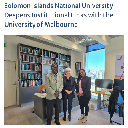
Solomon Islands National University
Deepens Institutional Links with the
University of Melbourne