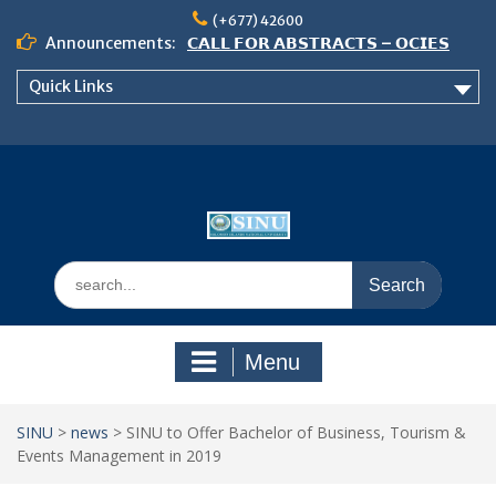
Skip
(+677) 42600
to
Announcements:
𝗖𝗔𝗟𝗟 𝗙𝗢𝗥 𝗔𝗕𝗦𝗧𝗥𝗔𝗖𝗧𝗦 – 𝗢𝗖𝗜𝗘𝗦
content
𝟮𝟬𝟮𝟲 𝗖𝗢𝗡𝗙𝗘𝗥𝗘𝗡𝗖𝗘
Quick Links
𝗦𝗜𝗡𝗨 𝗢𝗣𝗘𝗡 𝗗𝗔𝗬 𝟮𝟬𝟮𝟲 𝗜𝗦 𝗛𝗘𝗥𝗘!
NOTICE TO ALL FEH STUDENTS
Search
for:
Menu
SINU
>
news
>
SINU to Offer Bachelor of Business, Tourism &
Events Management in 2019