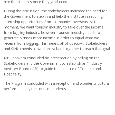
hire the students once they graduated.
During the discussion, the stakeholders indicated the need for
the Government to step in and help the Institute in securing
internship opportunities from companies overseas. At the
moment, we want tourism industry to take over the income
from logging industry; however, tourism industry needs to
generate 5 times more income in order to equal what we
receive from logging. This means all of us (Gov’t, Stakeholders
and SINU) needs to work extra hard together to reach that goal.
Mr. Panakera concluded his presentation by calling on the
Stakeholders and the Government to establish an “Industry
Advisory Board (IAB) to guide the Institute of Tourism and
Hospitality.
The Program concluded with a reception and wonderful cultural
performance by the tourism students.