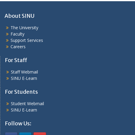
About SINU
The University
Faculty
Support Services
Careers
For Staff
Staff Webmail
SINU E-Learn
For Students
Student Webmail
SINU E-Learn
Follow Us: