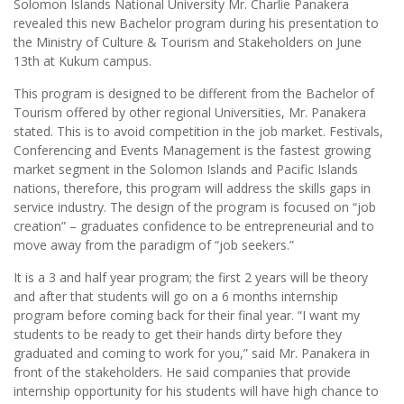
Solomon Islands National University Mr. Charlie Panakera
revealed this new Bachelor program during his presentation to
the Ministry of Culture & Tourism and Stakeholders on June
13th at Kukum campus.
This program is designed to be different from the Bachelor of
Tourism offered by other regional Universities, Mr. Panakera
stated. This is to avoid competition in the job market. Festivals,
Conferencing and Events Management is the fastest growing
market segment in the Solomon Islands and Pacific Islands
nations, therefore, this program will address the skills gaps in
service industry. The design of the program is focused on “job
creation” – graduates confidence to be entrepreneurial and to
move away from the paradigm of “job seekers.”
It is a 3 and half year program; the first 2 years will be theory
and after that students will go on a 6 months internship
program before coming back for their final year. “I want my
students to be ready to get their hands dirty before they
graduated and coming to work for you,” said Mr. Panakera in
front of the stakeholders. He said companies that provide
internship opportunity for his students will have high chance to