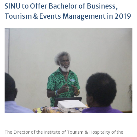
SINU to Offer Bachelor of Business,
Tourism & Events Management in 2019
The Director of the Institute of Tourism & Hospitality of the