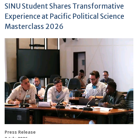
SINU Student Shares Transformative
Experience at Pacific Political Science
Masterclass 2026
Press Release