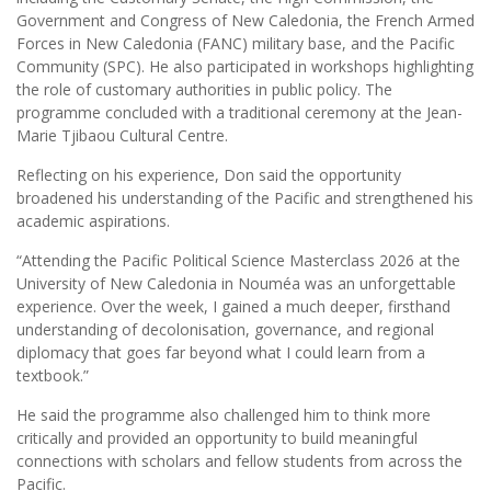
Government and Congress of New Caledonia, the French Armed
Forces in New Caledonia (FANC) military base, and the Pacific
Community (SPC). He also participated in workshops highlighting
the role of customary authorities in public policy. The
programme concluded with a traditional ceremony at the Jean-
Marie Tjibaou Cultural Centre.
Reflecting on his experience, Don said the opportunity
broadened his understanding of the Pacific and strengthened his
academic aspirations.
“Attending the Pacific Political Science Masterclass 2026 at the
University of New Caledonia in Nouméa was an unforgettable
experience. Over the week, I gained a much deeper, firsthand
understanding of decolonisation, governance, and regional
diplomacy that goes far beyond what I could learn from a
textbook.”
He said the programme also challenged him to think more
critically and provided an opportunity to build meaningful
connections with scholars and fellow students from across the
Pacific.