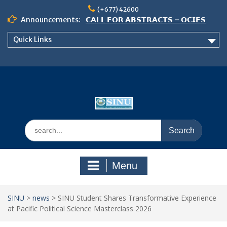
Skip
(+677) 42600
to
Announcements:
𝗖𝗔𝗟𝗟 𝗙𝗢𝗥 𝗔𝗕𝗦𝗧𝗥𝗔𝗖𝗧𝗦 – 𝗢𝗖𝗜𝗘𝗦
content
𝟮𝟬𝟮𝟲 𝗖𝗢𝗡𝗙𝗘𝗥𝗘𝗡𝗖𝗘
Quick Links
𝗦𝗜𝗡𝗨 𝗢𝗣𝗘𝗡 𝗗𝗔𝗬 𝟮𝟬𝟮𝟲 𝗜𝗦 𝗛𝗘𝗥𝗘!
NOTICE TO ALL FEH STUDENTS
Search
for:
Menu
SINU
>
news
>
SINU Student Shares Transformative Experience
at Pacific Political Science Masterclass 2026