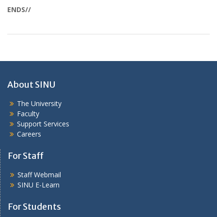
ENDS//
About SINU
The University
Faculty
Support Services
Careers
For Staff
Staff Webmail
SINU E-Learn
For Students