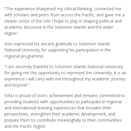
“The experience sharpened my critical thinking, connected me
with scholars and peers from across the Pacific, and gave me a
clearer sense of the role I hope to play in shaping political and
academic discourse in the Solomon Islands and the wider
region.”
Don expressed his sincere gratitude to Solomon Islands
National University for supporting his participation in the
regional programme.
“I am sincerely thankful to Solomon Islands National University
for giving me this opportunity to represent the University. It is an
experience I will carry with me throughout my academic journey
and beyond.”
SINU is proud of Don’s achievement and remains committed to
providing students with opportunities to participate in regional
and international learning experiences that broaden their
perspectives, strengthen their academic development, and
prepare them to contribute meaningfully to their communities
and the Pacific region.