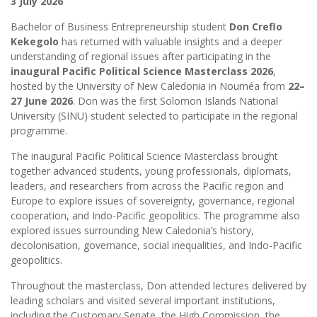
3 July 2026
Bachelor of Business Entrepreneurship student
Don Creflo
Kekegolo
has returned with valuable insights and a deeper
understanding of regional issues after participating in the
inaugural Pacific Political Science Masterclass 2026
,
hosted by the University of New Caledonia in Nouméa from
22–
27 June 2026
. Don was the first Solomon Islands National
University (SINU) student selected to participate in the regional
programme.
The inaugural Pacific Political Science Masterclass brought
together advanced students, young professionals, diplomats,
leaders, and researchers from across the Pacific region and
Europe to explore issues of sovereignty, governance, regional
cooperation, and Indo-Pacific geopolitics. The programme also
explored issues surrounding New Caledonia’s history,
decolonisation, governance, social inequalities, and Indo-Pacific
geopolitics.
Throughout the masterclass, Don attended lectures delivered by
leading scholars and visited several important institutions,
including the Customary Senate, the High Commission, the