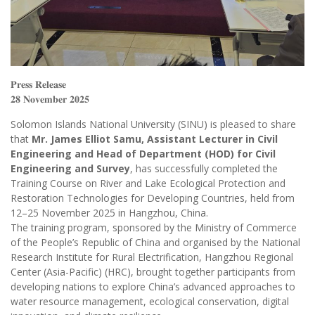
𝐏𝐫𝐞𝐬𝐬 𝐑𝐞𝐥𝐞𝐚𝐬𝐞
𝟐𝟖 𝐍𝐨𝐯𝐞𝐦𝐛𝐞𝐫 𝟐𝟎𝟐𝟓
Solomon Islands National University (SINU) is pleased to share
that
Mr. James Elliot Samu, Assistant Lecturer in Civil
Engineering and Head of Department (HOD) for Civil
Engineering and Survey
, has successfully completed the
Training Course on River and Lake Ecological Protection and
Restoration Technologies for Developing Countries, held from
12–25 November 2025 in Hangzhou, China.
The training program, sponsored by the Ministry of Commerce
of the People’s Republic of China and organised by the National
Research Institute for Rural Electrification, Hangzhou Regional
Center (Asia-Pacific) (HRC), brought together participants from
developing nations to explore China’s advanced approaches to
water resource management, ecological conservation, digital