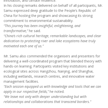
innovation, and climate resilience.
In his closing remarks delivered on behalf of all participants, Mr.
Samu expressed deep gratitude to the People’s Republic of
China for hosting the program and showcasing its strong
commitment to environmental sustainability.
“This journey has been insightful, enlightening, and
transformative,”
he said.
“China’s rich cultural heritage, remarkable landscapes, and clear
dedication to protecting river and lake ecosystems have truly
motivated each one of us.”
Mr. Samu also commended the organisers and presenters for
delivering a well-coordinated program that blended theory with
hands-on learning. Participants visited key institutions and
ecological sites across Hangzhou, Nanjing, and Shanghai,
including wetlands, research centres, and innovative water
management facilities.
“Each session equipped us with knowledge and tools that we can
apply in our respective fields,”
he noted.
“We leave not only with deeper understanding but with
relationships and collaborations that transcend borders.”