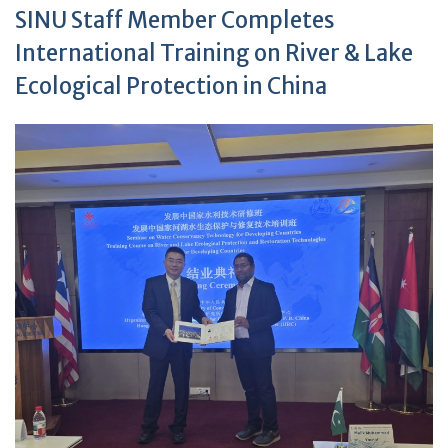
SINU Staff Member Completes
International Training on River & Lake
Ecological Protection in China