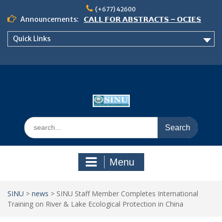
Skip
(+677) 42600
to
Announcements:
𝗖𝗔𝗟𝗟 𝗙𝗢𝗥 𝗔𝗕𝗦𝗧𝗥𝗔𝗖𝗧𝗦 – 𝗢𝗖𝗜𝗘𝗦
content
𝟮𝟬𝟮𝟲 𝗖𝗢𝗡𝗙𝗘𝗥𝗘𝗡𝗖𝗘
Quick Links
𝗦𝗜𝗡𝗨 𝗢𝗣𝗘𝗡 𝗗𝗔𝗬 𝟮𝟬𝟮𝟲 𝗜𝗦 𝗛𝗘𝗥𝗘!
NOTICE TO ALL FEH STUDENTS
Search
for:
Menu
SINU
>
news
>
SINU Staff Member Completes International
Training on River & Lake Ecological Protection in China