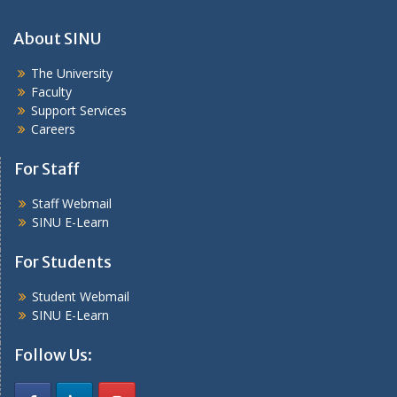
About SINU
The University
Faculty
Support Services
Careers
For Staff
Staff Webmail
SINU E-Learn
For Students
Student Webmail
SINU E-Learn
Follow Us: