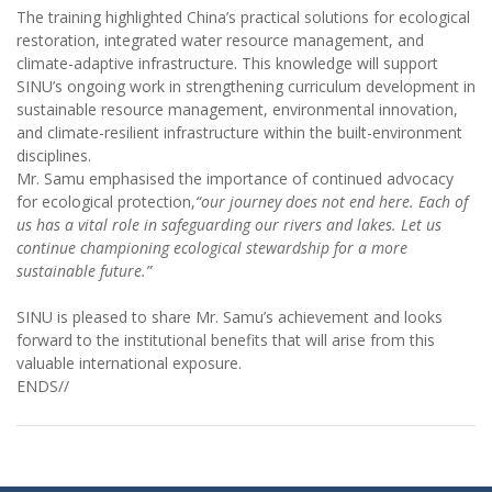
The training highlighted China’s practical solutions for ecological
restoration, integrated water resource management, and
climate-adaptive infrastructure. This knowledge will support
SINU’s ongoing work in strengthening curriculum development in
sustainable resource management, environmental innovation,
and climate-resilient infrastructure within the built-environment
disciplines.
Mr. Samu emphasised the importance of continued advocacy
for ecological protection,
“our journey does not end here. Each of
us has a vital role in safeguarding our rivers and lakes. Let us
continue championing ecological stewardship for a more
sustainable future.”
SINU is pleased to share Mr. Samu’s achievement and looks
forward to the institutional benefits that will arise from this
valuable international exposure.
ENDS//