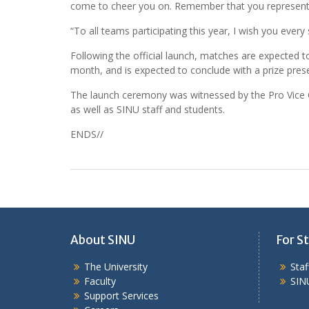
come to cheer you on. Remember that you represent 
“To all teams participating this year, I wish you eve
Following the official launch, matches are expected
month, and is expected to conclude with a prize pres
The launch ceremony was witnessed by the Pro Vice 
as well as SINU staff and students.
ENDS//
About SINU
For St
The University
Sta
Faculty
SIN
Support Services