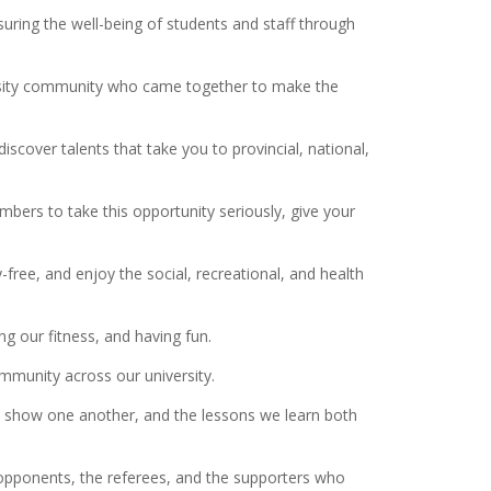
ring the well-being of students and staff through
versity community who came together to make the
scover talents that take you to provincial, national,
mbers to take this opportunity seriously, give your
y-free, and enjoy the social, recreational, and health
ng our fitness, and having fun.
ommunity across our university.
 we show one another, and the lessons we learn both
 opponents, the referees, and the supporters who