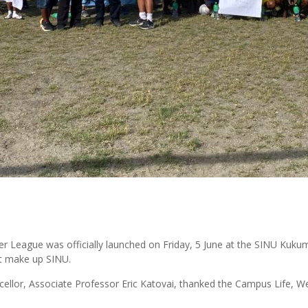
er League was officially launched on Friday, 5 June at the SINU Ku
hat make up SINU.
ancellor, Associate Professor Eric Katovai, thanked the Campus Life, 