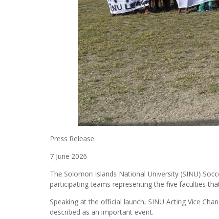
Press Release
7 June 2026
The Solomon Islands National University (SINU) Socc
participating teams representing the five faculties t
Speaking at the official launch, SINU Acting Vice Ch
described as an important event.