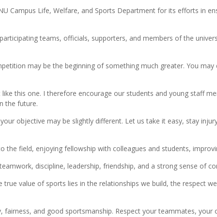
 Campus Life, Welfare, and Sports Department for its efforts in ensu
 participating teams, officials, supporters, and members of the uni
ompetition may be the beginning of something much greater. You may di
t like this one. I therefore encourage our students and young staff me
n the future.
our objective may be slightly different. Let us take it easy, stay injur
o the field, enjoying fellowship with colleagues and students, improvi
eamwork, discipline, leadership, friendship, and a strong sense of c
e true value of sports lies in the relationships we build, the respect
rity, fairness, and good sportsmanship. Respect your teammates, your