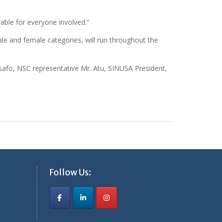
able for everyone involved.”
e and female categories, will run throughout the
afo, NSC representative Mr. Atu, SINUSA President,
Follow Us: