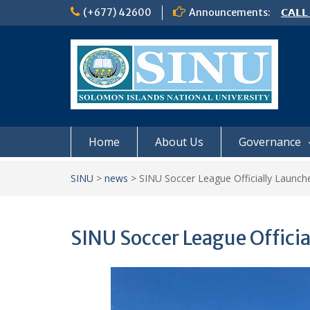
Skip
(+677) 42600
Announcements:
𝗖𝗔𝗟𝗟
to
𝟮𝟬𝟮𝟲
content
𝗦𝗜𝗡𝗨
NOTIC
Home
About Us
Governance
SINU
>
news
>
SINU Soccer League Officially Launch
SINU Soccer League Offici