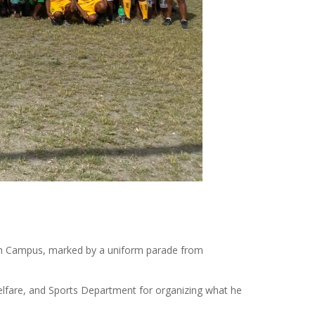
kum Campus, marked by a uniform parade from
Welfare, and Sports Department for organizing what he