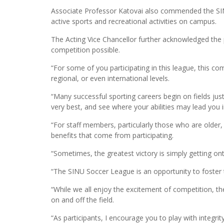
Associate Professor Katovai also commended the SINU
active sports and recreational activities on campus.
The Acting Vice Chancellor further acknowledged the
competition possible.
“For some of you participating in this league, this c
regional, or even international levels.
“Many successful sporting careers begin on fields jus
very best, and see where your abilities may lead you i
“For staff members, particularly those who are older, y
benefits that come from participating.
“Sometimes, the greatest victory is simply getting ont
“The SINU Soccer League is an opportunity to foster t
“While we all enjoy the excitement of competition, th
on and off the field.
“As participants, I encourage you to play with integ