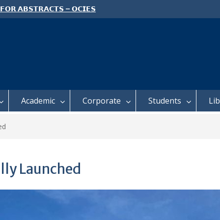
 𝗙𝗢𝗥 𝗔𝗕𝗦𝗧𝗥𝗔𝗖𝗧𝗦 – 𝗢𝗖𝗜𝗘𝗦
 𝗖𝗢𝗡𝗙𝗘𝗥𝗘𝗡𝗖𝗘
 𝗢𝗣𝗘𝗡 𝗗𝗔𝗬 𝟮𝟬𝟮𝟲 𝗜𝗦 𝗛𝗘𝗥𝗘!
E TO ALL FEH STUDENTS
Academic
Corporate
Students
Li
ed
ally Launched