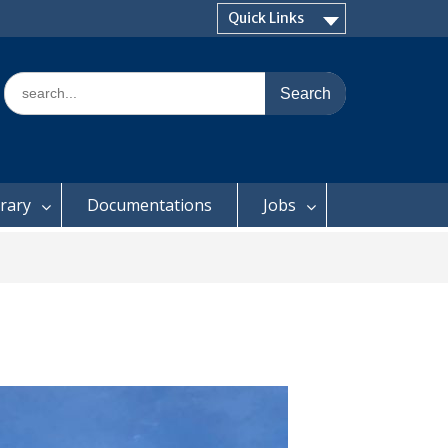
Quick Links
Search
for:
brary
Documentations
Jobs