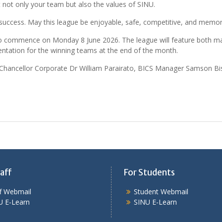
not only your team but also the values of SINU.
ry success. May this league be enjoyable, safe, competitive, and memor
 to commence on Monday 8 June 2026. The league will feature both mal
entation for the winning teams at the end of the month.
Chancellor Corporate Dr William Parairato, BICS Manager Samson Bis
aff
For Students
ff Webmail
Student Webmail
U E-Learn
SINU E-Learn