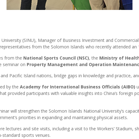
 University (SINU), Manager of Business Investment and Commercial 
epresentatives from the Solomon Islands who recently attended an 1
ves from the
National Sports Council (NSC)
, the
Ministry of Healt
he seminar on
Property Management and Operation Maintenance o
d Pacific Island nations, bridge gaps in knowledge and practice, and
ted by the
Academy for International Business Officials (AIBO)
u
t provided participants with valuable insights into China’s foreign p
nar will strengthen the Solomon Islands National University’s capac
rnment’s priorities in expanding and maintaining physical assets.
e lectures and site visits, including a visit to the Workers’ Stadium
h-standard sports venues.