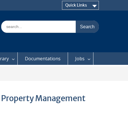
Quick Links
Search
for:
brary
Documentations
Jobs
on Property Management