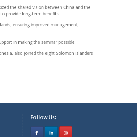
asized the shared vision between China and the
 to provide long-term benefits.
Islands, ensuring improved management,
upport in making the seminar possible.
ronesia, also joined the eight Solomon Islanders
Follow Us: