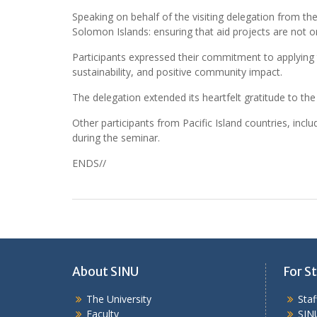
Speaking on behalf of the visiting delegation from th
Solomon Islands: ensuring that aid projects are not o
Participants expressed their commitment to applying
sustainability, and positive community impact.
The delegation extended its heartfelt gratitude to t
Other participants from Pacific Island countries, inc
during the seminar.
ENDS//
About SINU
For St
The University
Sta
Faculty
SIN