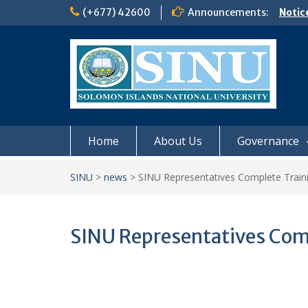
Skip
(+677) 42600
Announcements:
Notic
to
Board
content
𝗡𝗢
𝗘𝗡𝗥
𝗠𝗢𝗡𝗗
𝗦𝗜𝗡𝗨
Home
About Us
Governance
SINU
>
news
>
SINU Representatives Complete Train
SINU Representatives Com