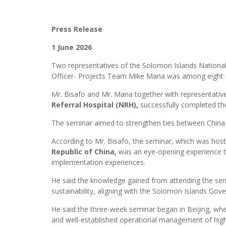
Press Release
1 June 2026
Two representatives of the Solomon Islands National
Officer- Projects Team Mike Mana was among eight r
Mr. Bisafo and Mr. Mana together with representati
Referral Hospital (NRH),
successfully completed t
The seminar aimed to strengthen ties between China an
According to Mr. Bisafo, the seminar, which was hos
Republic of China,
was an eye-opening experience tha
implementation experiences.
He said the knowledge gained from attending the semi
sustainability, aligning with the Solomon Islands Gove
He said the three-week seminar began in Beijing, wher
and well-established operational management of hig