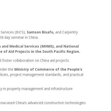
Services (BICS),
Samson Bisafo
,
and Carpentry
8-day seminar in China.
h and Medical Services (MHMS), and National
f Aid Projects in the South Pacific Region.
 foster collaboration on China aid projects.
nder the
Ministry of Commerce of the People’s
olicies, project management standards, and practical
ity in property management and infrastructure
, showcased China’s advanced construction technologies