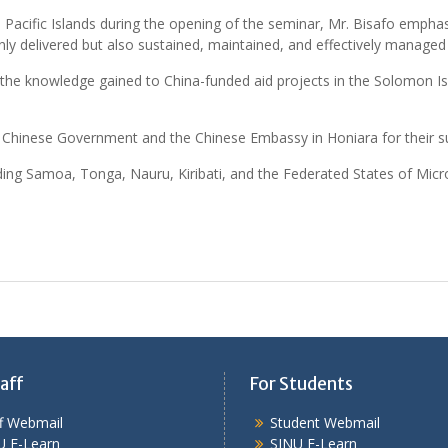
e Pacific Islands during the opening of the seminar, Mr. Bisafo emph
nly delivered but also sustained, maintained, and effectively managed
 the knowledge gained to China-funded aid projects in the Solomon 
he Chinese Government and the Chinese Embassy in Honiara for their s
luding Samoa, Tonga, Nauru, Kiribati, and the Federated States of Mic
aff
For Students
ff Webmail
Student Webmail
U E-Learn
SINU E-Learn