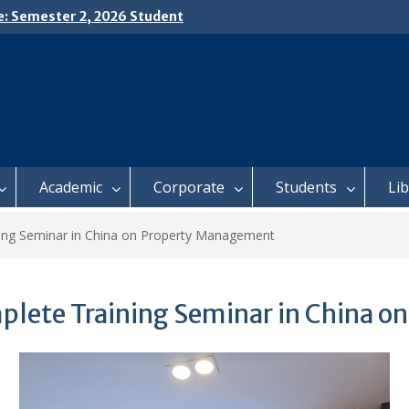
e: Semester 2, 2026 Student
ing and Meal Services
𝗜𝗖𝗘: 𝗦𝗘𝗠𝗘𝗦𝗧𝗘𝗥 𝟮
𝗟𝗠𝗘𝗡𝗧 𝗖𝗢𝗡𝗧𝗜𝗡𝗨𝗘𝗦 𝗙𝗥𝗢𝗠
𝗔𝗬, 𝟯 𝗔𝗨𝗚𝗨𝗦𝗧 𝟮𝟬𝟮𝟲
 𝗢𝗣𝗘𝗡 𝗗𝗔𝗬 𝟮𝟬𝟮𝟲 𝗜𝗦 𝗛𝗘𝗥𝗘!
Academic
Corporate
Students
Li
ing Seminar in China on Property Management
plete Training Seminar in China 