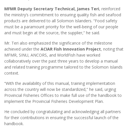
MFMR Deputy Secretary Technical, James Teri
, reinforced
the ministry’s commitment to ensuring quality fish and seafood
products are delivered to all Solomon Islanders. “Food safety
must be a paramount priority for the well-being of our people
and must begin at the source, the supplier,” he said.
Mr. Teri also emphasized the significance of the milestone
achieved under the
ACIAR Fish Innovation Project
, noting that
MFMR, SINU, ANCORS, and WorldFish have worked
collaboratively over the past three years to develop a manual
and related training programme tailored to the Solomon Islands
context.
“With the availability of this manual, training implementation
across the country will now be standardized,” he said, urging
Provincial Fisheries Offices to make full use of the handbook to
implement the Provincial Fisheries Development Plan.
He concluded by congratulating and acknowledging all partners
for their contributions in ensuring the successful launch of the
handbook.