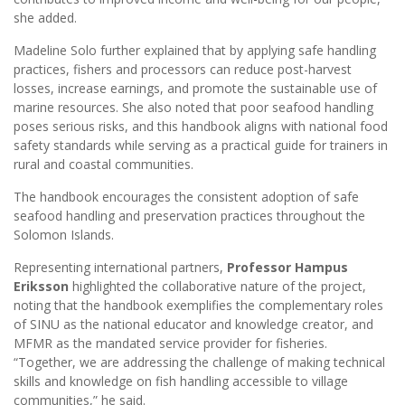
she added.
Madeline Solo further explained that by applying safe handling
practices, fishers and processors can reduce post-harvest
losses, increase earnings, and promote the sustainable use of
marine resources. She also noted that poor seafood handling
poses serious risks, and this handbook aligns with national food
safety standards while serving as a practical guide for trainers in
rural and coastal communities.
The handbook encourages the consistent adoption of safe
seafood handling and preservation practices throughout the
Solomon Islands.
Representing international partners,
Professor Hampus
Eriksson
highlighted the collaborative nature of the project,
noting that the handbook exemplifies the complementary roles
of SINU as the national educator and knowledge creator, and
MFMR as the mandated service provider for fisheries.
“Together, we are addressing the challenge of making technical
skills and knowledge on fish handling accessible to village
communities,” he said.