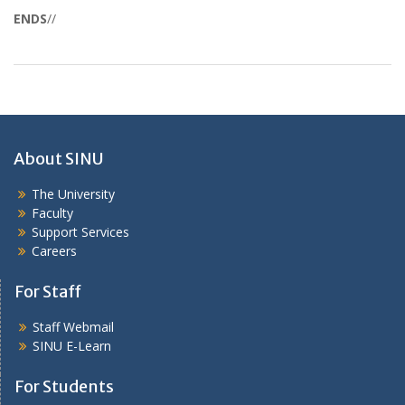
ENDS
//
About SINU
The University
Faculty
Support Services
Careers
For Staff
Staff Webmail
SINU E-Learn
For Students