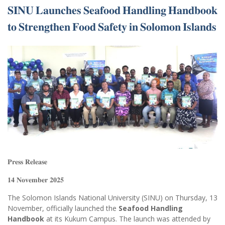
𝐒𝐈𝐍𝐔 𝐋𝐚𝐮𝐧𝐜𝐡𝐞𝐬 𝐒𝐞𝐚𝐟𝐨𝐨𝐝 𝐇𝐚𝐧𝐝𝐥𝐢𝐧𝐠 𝐇𝐚𝐧𝐝𝐛𝐨𝐨𝐤
𝐭𝐨 𝐒𝐭𝐫𝐞𝐧𝐠𝐭𝐡𝐞𝐧 𝐅𝐨𝐨𝐝 𝐒𝐚𝐟𝐞𝐭𝐲 𝐢𝐧 𝐒𝐨𝐥𝐨𝐦𝐨𝐧 𝐈𝐬𝐥𝐚𝐧𝐝𝐬
𝐏𝐫𝐞𝐬𝐬 𝐑𝐞𝐥𝐞𝐚𝐬𝐞
𝟏𝟒 𝐍𝐨𝐯𝐞𝐦𝐛𝐞𝐫 𝟐𝟎𝟐𝟓
The Solomon Islands National University (SINU) on Thursday, 13
November, officially launched the
Seafood Handling
Handbook
at its Kukum Campus. The launch was attended by