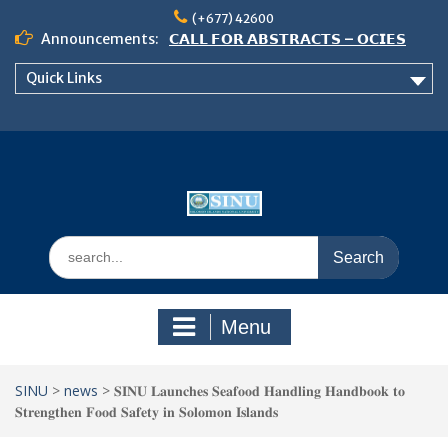
Skip
(+677) 42600
to
Announcements:
𝗖𝗔𝗟𝗟 𝗙𝗢𝗥 𝗔𝗕𝗦𝗧𝗥𝗔𝗖𝗧𝗦 – 𝗢𝗖𝗜𝗘𝗦
content
𝟮𝟬𝟮𝟲 𝗖𝗢𝗡𝗙𝗘𝗥𝗘𝗡𝗖𝗘
Quick Links
𝗦𝗜𝗡𝗨 𝗢𝗣𝗘𝗡 𝗗𝗔𝗬 𝟮𝟬𝟮𝟲 𝗜𝗦 𝗛𝗘𝗥𝗘!
NOTICE TO ALL FEH STUDENTS
Search
for:
Menu
SINU
>
news
>
𝐒𝐈𝐍𝐔 𝐋𝐚𝐮𝐧𝐜𝐡𝐞𝐬 𝐒𝐞𝐚𝐟𝐨𝐨𝐝 𝐇𝐚𝐧𝐝𝐥𝐢𝐧𝐠 𝐇𝐚𝐧𝐝𝐛𝐨𝐨𝐤 𝐭𝐨
𝐒𝐭𝐫𝐞𝐧𝐠𝐭𝐡𝐞𝐧 𝐅𝐨𝐨𝐝 𝐒𝐚𝐟𝐞𝐭𝐲 𝐢𝐧 𝐒𝐨𝐥𝐨𝐦𝐨𝐧 𝐈𝐬𝐥𝐚𝐧𝐝𝐬