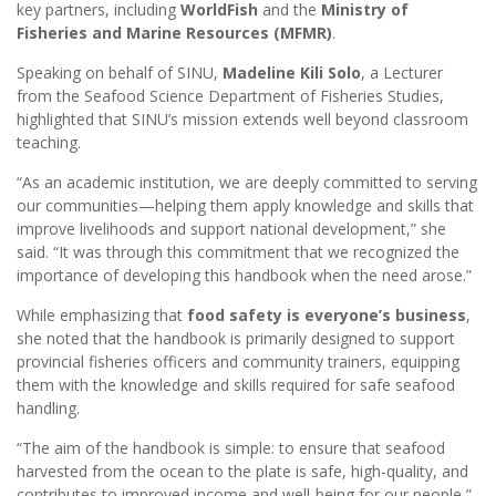
key partners, including
WorldFish
and the
Ministry of
Fisheries and Marine Resources (MFMR)
.
Speaking on behalf of SINU,
Madeline Kili Solo
, a Lecturer
from the Seafood Science Department of Fisheries Studies,
highlighted that SINU’s mission extends well beyond classroom
teaching.
“As an academic institution, we are deeply committed to serving
our communities—helping them apply knowledge and skills that
improve livelihoods and support national development,” she
said. “It was through this commitment that we recognized the
importance of developing this handbook when the need arose.”
While emphasizing that
food safety is everyone’s business
,
she noted that the handbook is primarily designed to support
provincial fisheries officers and community trainers, equipping
them with the knowledge and skills required for safe seafood
handling.
“The aim of the handbook is simple: to ensure that seafood
harvested from the ocean to the plate is safe, high-quality, and
contributes to improved income and well-being for our people,”