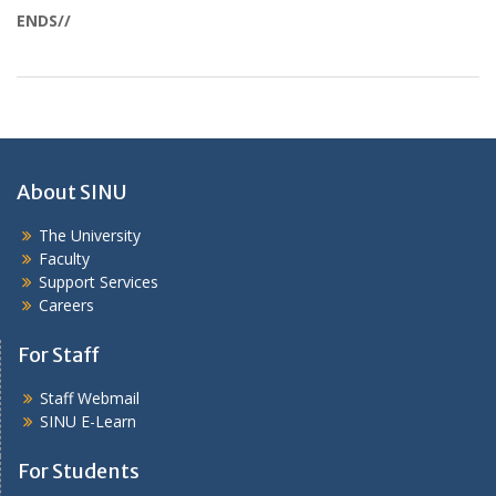
ENDS//
About SINU
The University
Faculty
Support Services
Careers
For Staff
Staff Webmail
SINU E-Learn
For Students