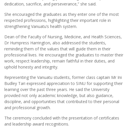
dedication, sacrifice, and perseverance,” she said.
She encouraged the graduates as they enter one of the most
respected professions, highlighting their important role in
strengthening Vanuatu’s health system.
Dean of the Faculty of Nursing, Medicine, and Health Sciences,
Dr Humpress Harrington, also addressed the students,
reminding them of the values that will guide them in their
professional lives. He encouraged the graduates to master their
work, respect leadership, remain faithful in their duties, and
uphold honesty and integrity.
Representing the Vanuatu students, former class captain Mr Ini
Budley Tari expressed appreciation to SINU for supporting their
learning over the past three years. He said the University
provided not only academic knowledge, but also guidance,
discipline, and opportunities that contributed to their personal
and professional growth.
The ceremony concluded with the presentation of certificates
and leadership award recognitions.