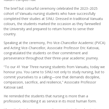
The brief but colourful ceremony celebrated the 2023–2025
cohort of Vanuatu nursing students who have successfully
completed their studies at SINU. Dressed in traditional Vanuatu
colours, the students marked the occasion as they farewelled
the University and prepared to return home to serve their
country.
Speaking at the ceremony, Pro Vice-Chancellor Academic (PVCA)
and Acting Vice-Chancellor, Associate Professor Eric Katovai,
congratulated the students on their commitment and
perseverance throughout their three-year academic journey.
“To our 41 Year Three nursing students from Vanuatu, today we
honour you. You came to SINU not only to study nursing, but to
commit yourselves to a calling—one that demands discipline,
compassion, sacrifice, and resilience,” Associate Professor
Katovai said.
He reminded the students that nursing is more than a
profession, describing it as service in its most human form.