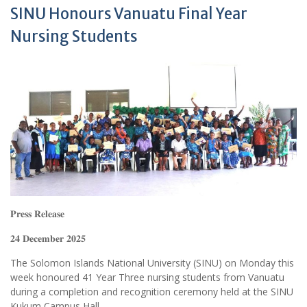
SINU Honours Vanuatu Final Year
Nursing Students
𝐏𝐫𝐞𝐬𝐬 𝐑𝐞𝐥𝐞𝐚𝐬𝐞
𝟐𝟒 𝐃𝐞𝐜𝐞𝐦𝐛𝐞𝐫 𝟐𝟎𝟐𝟓
The Solomon Islands National University (SINU) on Monday this
week honoured 41 Year Three nursing students from Vanuatu
during a completion and recognition ceremony held at the SINU
Kukum Campus Hall.