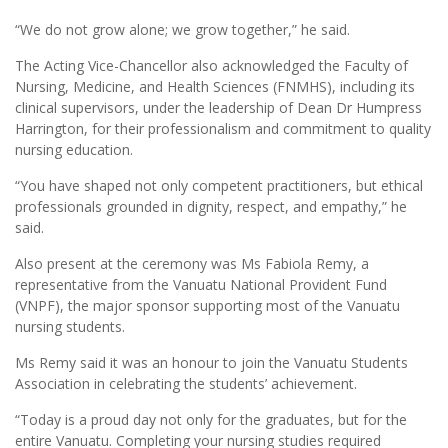
“We do not grow alone; we grow together,” he said.
The Acting Vice-Chancellor also acknowledged the Faculty of
Nursing, Medicine, and Health Sciences (FNMHS), including its
clinical supervisors, under the leadership of Dean Dr Humpress
Harrington, for their professionalism and commitment to quality
nursing education.
“You have shaped not only competent practitioners, but ethical
professionals grounded in dignity, respect, and empathy,” he
said.
Also present at the ceremony was Ms Fabiola Remy, a
representative from the Vanuatu National Provident Fund
(VNPF), the major sponsor supporting most of the Vanuatu
nursing students.
Ms Remy said it was an honour to join the Vanuatu Students
Association in celebrating the students’ achievement.
“Today is a proud day not only for the graduates, but for the
entire Vanuatu. Completing your nursing studies required