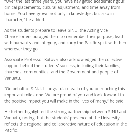
“Over the last three years, you have navigated academic rigour,
clinical placements, cultural adjustment, and time away from
home. You have grown not only in knowledge, but also in
character,” he added.
As the students prepare to leave SINU, the Acting Vice-
Chancellor encouraged them to remember their purpose, lead
with humanity and integrity, and carry the Pacific spirit with them
wherever they go.
Associate Professor Katovai also acknowledged the collective
support behind the students’ success, including their families,
churches, communities, and the Government and people of
Vanuatu.
“On behalf of SINU, I congratulate each of you on reaching this
important milestone. We are proud of you and look forward to
the positive impact you will make in the lives of many,” he said.
He further highlighted the strong partnership between SINU and
Vanuatu, noting that the students’ presence at the University
reflects the regional and collaborative nature of education in the
Pacific.