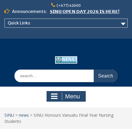
Skip
(+677) 42600
to
Announcements:
𝗦𝗜𝗡𝗨 𝗢𝗣𝗘𝗡 𝗗𝗔𝗬 𝟮𝟬𝟮𝟲 𝗜𝗦 𝗛𝗘𝗥𝗘!
content
Notice: Semester 2, 2026 Student
Quick Links
Boarding and Meal Services
𝗖𝗔𝗟𝗟 𝗙𝗢𝗥 𝗔𝗕𝗦𝗧𝗥𝗔𝗖𝗧𝗦 – 𝗢𝗖𝗜𝗘𝗦
𝟮𝟬𝟮𝟲 𝗖𝗢𝗡𝗙𝗘𝗥𝗘𝗡𝗖𝗘
Search
for:
Menu
SINU
>
news
>
SINU Honours Vanuatu Final Year Nursing
Students