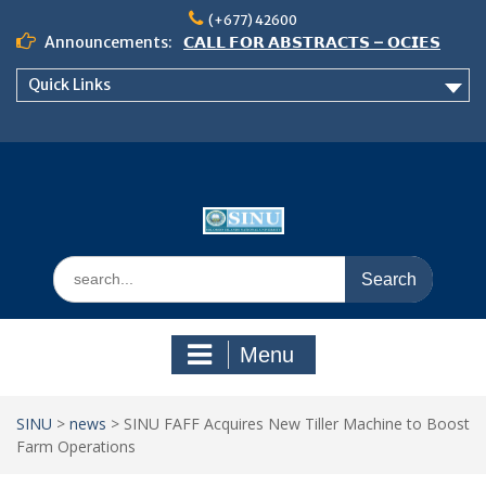
Skip
(+677) 42600
to
Announcements:
𝗖𝗔𝗟𝗟 𝗙𝗢𝗥 𝗔𝗕𝗦𝗧𝗥𝗔𝗖𝗧𝗦 – 𝗢𝗖𝗜𝗘𝗦
content
𝟮𝟬𝟮𝟲 𝗖𝗢𝗡𝗙𝗘𝗥𝗘𝗡𝗖𝗘
Quick Links
𝗦𝗜𝗡𝗨 𝗢𝗣𝗘𝗡 𝗗𝗔𝗬 𝟮𝟬𝟮𝟲 𝗜𝗦 𝗛𝗘𝗥𝗘!
NOTICE TO ALL FEH STUDENTS
Search
for:
Menu
SINU
>
news
>
SINU FAFF Acquires New Tiller Machine to Boost
Farm Operations