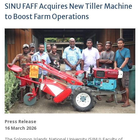
SINU FAFF Acquires New Tiller Machine
to Boost Farm Operations
Press Release
16 March 2026
The Solomon Islands National University (SINU) Faculty of