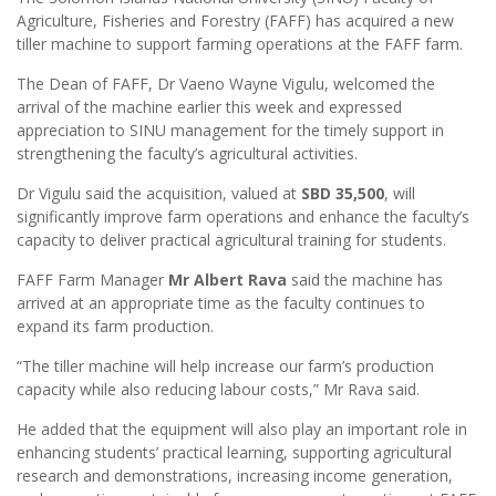
Agriculture, Fisheries and Forestry (FAFF) has acquired a new
tiller machine to support farming operations at the FAFF farm.
The Dean of FAFF, Dr Vaeno Wayne Vigulu, welcomed the
arrival of the machine earlier this week and expressed
appreciation to SINU management for the timely support in
strengthening the faculty’s agricultural activities.
Dr Vigulu said the acquisition, valued at
SBD 35,500
, will
significantly improve farm operations and enhance the faculty’s
capacity to deliver practical agricultural training for students.
FAFF Farm Manager
Mr Albert Rava
said the machine has
arrived at an appropriate time as the faculty continues to
expand its farm production.
“The tiller machine will help increase our farm’s production
capacity while also reducing labour costs,” Mr Rava said.
He added that the equipment will also play an important role in
enhancing students’ practical learning, supporting agricultural
research and demonstrations, increasing income generation,