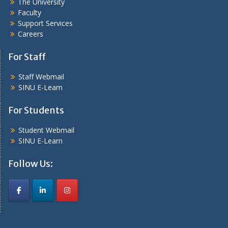
The University
Faculty
Support Services
Careers
For Staff
Staff Webmail
SINU E-Learn
For Students
Student Webmail
SINU E-Learn
Follow Us: