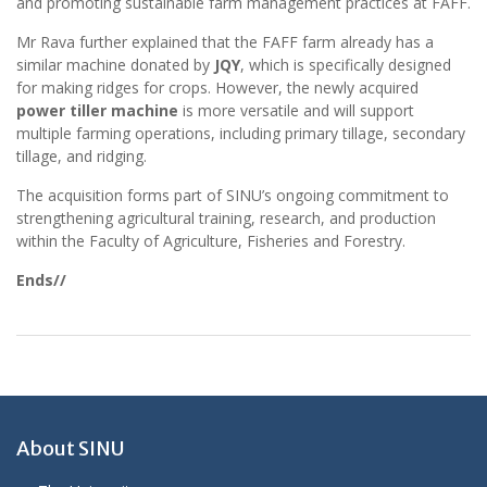
and promoting sustainable farm management practices at FAFF.
Mr Rava further explained that the FAFF farm already has a
similar machine donated by
JQY
, which is specifically designed
for making ridges for crops. However, the newly acquired
power tiller machine
is more versatile and will support
multiple farming operations, including primary tillage, secondary
tillage, and ridging.
The acquisition forms part of SINU’s ongoing commitment to
strengthening agricultural training, research, and production
within the Faculty of Agriculture, Fisheries and Forestry.
Ends//
About SINU