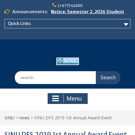
Skip
(+677) 42600
to
Announcements:
Notice: Semester 2, 2026 Student
content
Boarding and Meal Services
Quick Links
𝗡𝗢𝗧𝗜𝗖𝗘: 𝗦𝗘𝗠𝗘𝗦𝗧𝗘𝗥 𝟮
𝗘𝗡𝗥𝗢𝗟𝗠𝗘𝗡𝗧 𝗖𝗢𝗡𝗧𝗜𝗡𝗨𝗘𝗦 𝗙𝗥𝗢𝗠
𝗠𝗢𝗡𝗗𝗔𝗬, 𝟯 𝗔𝗨𝗚𝗨𝗦𝗧 𝟮𝟬𝟮𝟲
𝗦𝗜𝗡𝗨 𝗢𝗣𝗘𝗡 𝗗𝗔𝗬 𝟮𝟬𝟮𝟲 𝗜𝗦 𝗛𝗘𝗥𝗘!
Search
for:
Menu
SINU
>
news
>
SINU DFS 2019 1st Annual Award Event
SINU DFS 2019 1st Annual Award Event