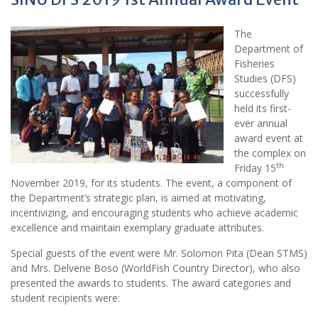
The
Department of
Fisheries
Studies (DFS)
successfully
held its first-
ever annual
award event at
the complex on
th
Friday 15
November 2019, for its students. The event, a component of
the Department’s strategic plan, is aimed at motivating,
incentivizing, and encouraging students who achieve academic
excellence and maintain exemplary graduate attributes.
Special guests of the event were Mr. Solomon Pita (Dean STMS)
and Mrs. Delvene Boso (WorldFish Country Director), who also
presented the awards to students. The award categories and
student recipients were: