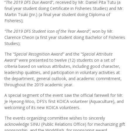
“
The 2019 DFS Dux Awar
d”, received by Mr. Daniel Pita Tutu (a
final year student doing Certificate in Fisheries Studies) and Mr.
Martin Tsuki (Jnr.) (a final year student doing Diploma of
Fisheries);
“The 2019 DFS Student Icon of the Year Award”,
won by Mr.
Clarence Cheon (a first year student doing Bachelor of Fisheries
Studies);
The
“Special Recognition Award”
and the
“Special Attribute
Award”
were presented to twelve (12) students on a set of
criteria based on various attributes, including good character,
leadership qualities, and participation in voluntary activities at
the department, general outlook, and academic commitment,
throughout the 2019 academic year.
A special segment of the event saw the official farewell for Mr.
Je Hyeong-Woo, DFS’s first KOICA volunteer (Aquaculture), and
welcoming of its new KOICA volunteers.
The events organizing committee wishes to sincerely
acknowledge SINU (Public Relations Office) for mechanizing gift
sponsorship, and the WorldFish, for sponsoring award