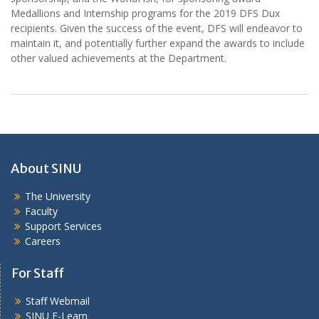
Medallions and Internship programs for the 2019 DFS Dux
recipients. Given the success of the event, DFS will endeavor to
maintain it, and potentially further expand the awards to include
other valued achievements at the Department.
About SINU
The University
Faculty
Support Services
Careers
For Staff
Staff Webmail
SINU E-Learn