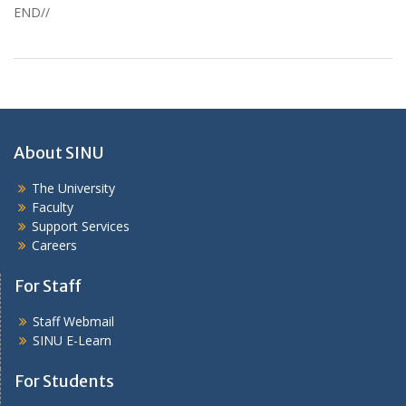
END//
About SINU
The University
Faculty
Support Services
Careers
For Staff
Staff Webmail
SINU E-Learn
For Students