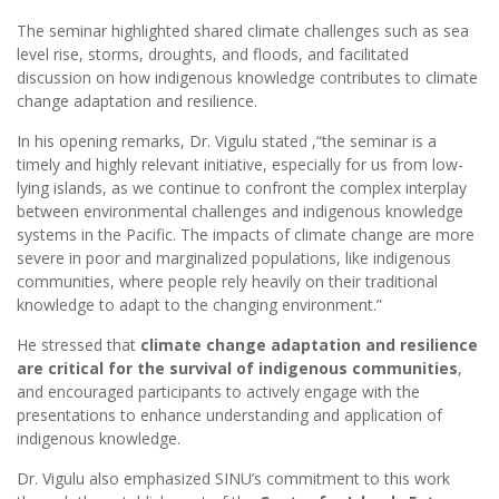
The seminar highlighted shared climate challenges such as sea
level rise, storms, droughts, and floods, and facilitated
discussion on how indigenous knowledge contributes to climate
change adaptation and resilience.
In his opening remarks, Dr. Vigulu stated ,“the seminar is a
timely and highly relevant initiative, especially for us from low-
lying islands, as we continue to confront the complex interplay
between environmental challenges and indigenous knowledge
systems in the Pacific. The impacts of climate change are more
severe in poor and marginalized populations, like indigenous
communities, where people rely heavily on their traditional
knowledge to adapt to the changing environment.”
He stressed that
climate change adaptation and resilience
are critical for the survival of indigenous communities
,
and encouraged participants to actively engage with the
presentations to enhance understanding and application of
indigenous knowledge.
Dr. Vigulu also emphasized SINU’s commitment to this work