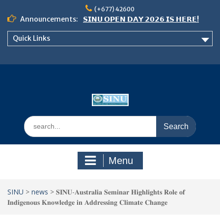
Skip
(+677) 42600
to
Announcements:
𝗦𝗜𝗡𝗨 𝗢𝗣𝗘𝗡 𝗗𝗔𝗬 𝟮𝟬𝟮𝟲 𝗜𝗦 𝗛𝗘𝗥𝗘!
content
Notice: Semester 2, 2026 Student
Quick Links
Boarding and Meal Services
𝗖𝗔𝗟𝗟 𝗙𝗢𝗥 𝗔𝗕𝗦𝗧𝗥𝗔𝗖𝗧𝗦 – 𝗢𝗖𝗜𝗘𝗦
𝟮𝟬𝟮𝟲 𝗖𝗢𝗡𝗙𝗘𝗥𝗘𝗡𝗖𝗘
Search
for:
Menu
SINU
>
news
>
𝐒𝐈𝐍𝐔-𝐀𝐮𝐬𝐭𝐫𝐚𝐥𝐢𝐚 𝐒𝐞𝐦𝐢𝐧𝐚𝐫 𝐇𝐢𝐠𝐡𝐥𝐢𝐠𝐡𝐭𝐬 𝐑𝐨𝐥𝐞 𝐨𝐟
𝐈𝐧𝐝𝐢𝐠𝐞𝐧𝐨𝐮𝐬 𝐊𝐧𝐨𝐰𝐥𝐞𝐝𝐠𝐞 𝐢𝐧 𝐀𝐝𝐝𝐫𝐞𝐬𝐬𝐢𝐧𝐠 𝐂𝐥𝐢𝐦𝐚𝐭𝐞 𝐂𝐡𝐚𝐧𝐠𝐞