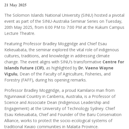
𝟐𝟏 𝐌𝐚𝐲 𝟐𝟎𝟐𝟓
The Solomon Islands National University (SINU) hosted a pivotal
event as part of the SINU-Australia Seminar Series on Tuesday,
20th May 2025, from 6:00 PM to 7:00 PM at the Kukum Campus
Lecture Theatre.
Featuring Professor Bradley Moggridge and Chief Esau
Kekeuabata, the seminar explored the vital role of indigenous
cultures, traditions, and knowledge in addressing climate
change. The event aligns with SINU’s transformative
Centre for
Islands Future (CIF)
, as highlighted by
Dr. Vaeno Wayne
Vigulu
, Dean of the Faculty of Agriculture, Fisheries, and
Forestry (FAFF), during his opening remarks.
Professor Bradley Moggridge, a proud Kamilaroi man from
Ngunnawal Country in Canberra, Australia, is a Professor of
Science and Associate Dean (Indigenous Leadership and
Engagement) at the University of Technology Sydney. Chief
Esau Kekeuabata, Chief and Founder of the Baru Conservation
Alliance, works to protect the socio-ecological systems of
traditional Kwaio communities in Malaita Province.