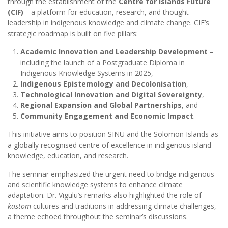
through the establishment of the
Centre for Islands Future
(CIF)
—a platform for education, research, and thought
leadership in indigenous knowledge and climate change. CIF’s
strategic roadmap is built on five pillars:
Academic Innovation and Leadership Development
–
including the launch of a Postgraduate Diploma in
Indigenous Knowledge Systems in 2025,
Indigenous Epistemology and Decolonisation
,
Technological Innovation and Digital Sovereignty
,
Regional Expansion and Global Partnerships
, and
Community Engagement and Economic Impact
.
This initiative aims to position SINU and the Solomon Islands as
a globally recognised centre of excellence in indigenous island
knowledge, education, and research.
The seminar emphasized the urgent need to bridge indigenous
and scientific knowledge systems to enhance climate
adaptation. Dr. Vigulu’s remarks also highlighted the role of
kastom
cultures and traditions in addressing climate challenges,
a theme echoed throughout the seminar’s discussions.