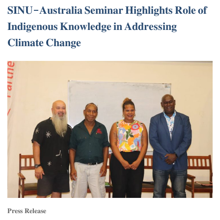
𝐒𝐈𝐍𝐔-𝐀𝐮𝐬𝐭𝐫𝐚𝐥𝐢𝐚 𝐒𝐞𝐦𝐢𝐧𝐚𝐫 𝐇𝐢𝐠𝐡𝐥𝐢𝐠𝐡𝐭𝐬 𝐑𝐨𝐥𝐞 𝐨𝐟
𝐈𝐧𝐝𝐢𝐠𝐞𝐧𝐨𝐮𝐬 𝐊𝐧𝐨𝐰𝐥𝐞𝐝𝐠𝐞 𝐢𝐧 𝐀𝐝𝐝𝐫𝐞𝐬𝐬𝐢𝐧𝐠
𝐂𝐥𝐢𝐦𝐚𝐭𝐞 𝐂𝐡𝐚𝐧𝐠𝐞
𝐏𝐫𝐞𝐬𝐬 𝐑𝐞𝐥𝐞𝐚𝐬𝐞