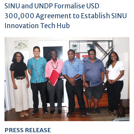
SINU and UNDP Formalise USD
300,000 Agreement to Establish SINU
Innovation Tech Hub
PRESS RELEASE