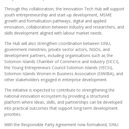
Through this collaboration, the Innovation Tech Hub will support
youth entrepreneurship and start-up development, MSME
growth and formalisation pathways, digital and applied
innovation, collaboration between industry and researchers, and
skills development aligned with labour market needs.
The Hub will also strengthen coordination between SINU,
government ministries, private sector actors, NGOs, and
development partners, including organisations such as the
Solomon Islands Chamber of Commerce and Industry (SICCI),
the Young Entrepreneurs Council Solomon Islands (YECSI),
Solomon Islands Women in Business Association (SIWIBA), and
other stakeholders engaged in enterprise development.
The initiative is expected to contribute to strengthening the
national innovation ecosystem by providing a structured
platform where ideas, skills, and partnerships can be developed
into practical outcomes that support long-term development
priorities.
With the Responsible Party Agreement now formalised, SINU