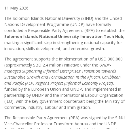
11 May 2026
The Solomon Islands National University (SINU) and the United
Nations Development Programme (UNDP) have formally
concluded a Responsible Party Agreement (RPA) to establish the
Solomon Islands National University Innovation Tech Hub
,
marking a significant step in strengthening national capacity for
innovation, skills development, and enterprise growth.
The agreement supports the implementation of a USD 300,000
(approximately SBD 2.4 million) initiative under the
UNDP-
managed Supporting Informal Enterprises’ Transition towards
Sustainable Growth and Formalization in the African, Caribbean
and Pacific (ACP) Regions Project (Informal Economy Project)
,
funded by the European Union and UNDP, and implemented in
partnership by UNDP and the International Labour Organization
(ILO), with the key government counterpart being the Ministry of
Commerce, Industry, Labour and Immigration.
The Responsible Party Agreement (RPA) was signed by the SINU
Vice-Chancellor Professor Transform Aqorau and the UNDP