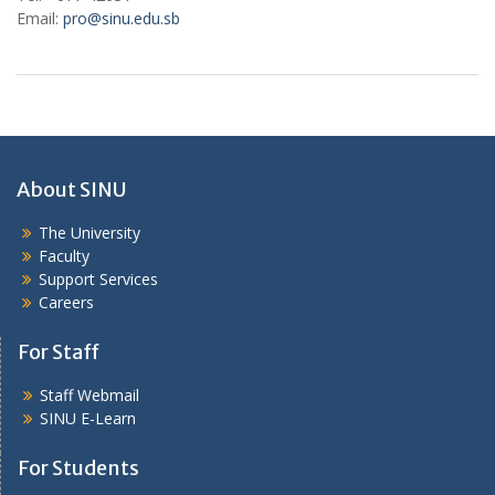
Email:
pro@sinu.edu.sb
About SINU
The University
Faculty
Support Services
Careers
For Staff
Staff Webmail
SINU E-Learn
For Students