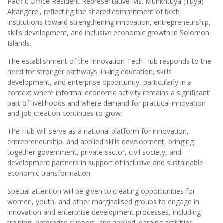
Pacific Office Resident Representative Ms. Munkhtuya (Tuya)
Altangerel, reflecting the shared commitment of both
institutions toward strengthening innovation, entrepreneurship,
skills development, and inclusive economic growth in Solomon
Islands.
The establishment of the Innovation Tech Hub responds to the
need for stronger pathways linking education, skills
development, and enterprise opportunity, particularly in a
context where informal economic activity remains a significant
part of livelihoods and where demand for practical innovation
and job creation continues to grow.
The Hub will serve as a national platform for innovation,
entrepreneurship, and applied skills development, bringing
together government, private sector, civil society, and
development partners in support of inclusive and sustainable
economic transformation.
Special attention will be given to creating opportunities for
women, youth, and other marginalised groups to engage in
innovation and enterprise development processes, including
training, enterprise support, and applied learning activities.