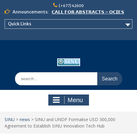
Skip
(+677) 42600
to
Announcements:
𝗖𝗔𝗟𝗟 𝗙𝗢𝗥 𝗔𝗕𝗦𝗧𝗥𝗔𝗖𝗧𝗦 – 𝗢𝗖𝗜𝗘𝗦
content
𝟮𝟬𝟮𝟲 𝗖𝗢𝗡𝗙𝗘𝗥𝗘𝗡𝗖𝗘
Quick Links
𝗦𝗜𝗡𝗨 𝗢𝗣𝗘𝗡 𝗗𝗔𝗬 𝟮𝟬𝟮𝟲 𝗜𝗦 𝗛𝗘𝗥𝗘!
NOTICE TO ALL FEH STUDENTS
Search
for:
Menu
SINU
>
news
>
SINU and UNDP Formalise USD 300,000
Agreement to Establish SINU Innovation Tech Hub