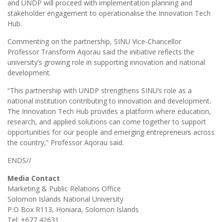
and UNDP will proceed with implementation planning and
stakeholder engagement to operationalise the Innovation Tech
Hub.
Commenting on the partnership, SINU Vice-Chancellor
Professor Transform Aqorau said the initiative reflects the
university’s growing role in supporting innovation and national
development.
“This partnership with UNDP strengthens SINU’s role as a
national institution contributing to innovation and development.
The Innovation Tech Hub provides a platform where education,
research, and applied solutions can come together to support
opportunities for our people and emerging entrepreneurs across
the country,” Professor Aqorau said.
ENDS//
Media Contact
Marketing & Public Relations Office
Solomon Islands National University
P.O Box R113, Honiara, Solomon Islands
Tel: +677 42631