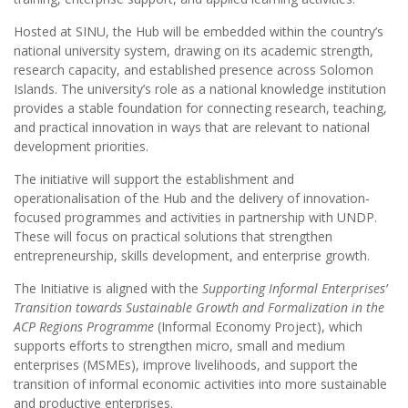
Hosted at SINU, the Hub will be embedded within the country’s
national university system, drawing on its academic strength,
research capacity, and established presence across Solomon
Islands. The university’s role as a national knowledge institution
provides a stable foundation for connecting research, teaching,
and practical innovation in ways that are relevant to national
development priorities.
The initiative will support the establishment and
operationalisation of the Hub and the delivery of innovation-
focused programmes and activities in partnership with UNDP.
These will focus on practical solutions that strengthen
entrepreneurship, skills development, and enterprise growth.
The Initiative is aligned with the
Supporting Informal Enterprises’
Transition towards Sustainable Growth and Formalization in the
ACP Regions Programme
(Informal Economy Project), which
supports efforts to strengthen micro, small and medium
enterprises (MSMEs), improve livelihoods, and support the
transition of informal economic activities into more sustainable
and productive enterprises.