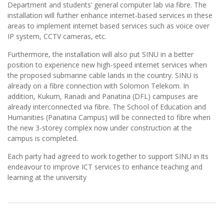
Department and students’ general computer lab via fibre. The
installation will further enhance internet-based services in these
areas to implement internet based services such as voice over
IP system, CCTV cameras, etc.
Furthermore, the installation will also put SINU in a better
position to experience new high-speed internet services when
the proposed submarine cable lands in the country. SINU is
already on a fibre connection with Solomon Telekom. In
addition, Kukum, Ranadi and Panatina (DFL) campuses are
already interconnected via fibre. The School of Education and
Humanities (Panatina Campus) will be connected to fibre when
the new 3-storey complex now under construction at the
campus is completed.
Each party had agreed to work together to support SINU in its
endeavour to improve ICT services to enhance teaching and
learning at the university