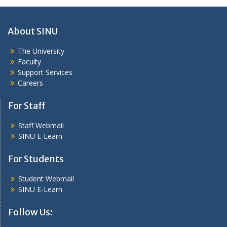
About SINU
The University
Faculty
Support Services
Careers
For Staff
Staff Webmail
SINU E-Learn
For Students
Student Webmail
SINU E-Learn
Follow Us: