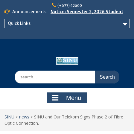
Skip
(+677) 42600
to
Announcements:
Notice: Semester 2, 2026 Student
content
Boarding and Meal Services
Quick Links
𝗡𝗢𝗧𝗜𝗖𝗘: 𝗦𝗘𝗠𝗘𝗦𝗧𝗘𝗥 𝟮
𝗘𝗡𝗥𝗢𝗟𝗠𝗘𝗡𝗧 𝗖𝗢𝗡𝗧𝗜𝗡𝗨𝗘𝗦 𝗙𝗥𝗢𝗠
𝗠𝗢𝗡𝗗𝗔𝗬, 𝟯 𝗔𝗨𝗚𝗨𝗦𝗧 𝟮𝟬𝟮𝟲
𝗦𝗜𝗡𝗨 𝗢𝗣𝗘𝗡 𝗗𝗔𝗬 𝟮𝟬𝟮𝟲 𝗜𝗦 𝗛𝗘𝗥𝗘!
Search
for:
Menu
SINU
>
news
>
SINU and Our Telekom Signs Phase 2 of Fibre
Optic Connection.