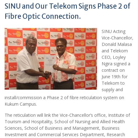
SINU and Our Telekom Signs Phase 2 of
Fibre Optic Connection.
SINU Acting
Vice-Chancellor,
Donald Malasa
and Telekom
CEO, Loyley
Ngira signed a
contract on
June 19th for
Telekom to
supply and
install/commission a Phase 2 of fibre reticulation system on
Kukum Campus.
The reticulation will link the Vice-Chancellor’s office, Institute of
Tourism and Hospitality, School of Nursing and Allied Health
Sciences, School of Business and Management, Business
Investment and Commercial Services Department, Research