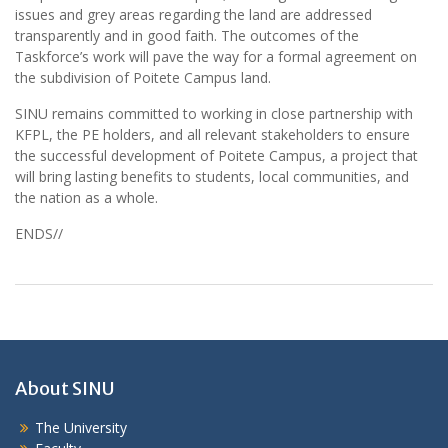
issues and grey areas regarding the land are addressed
transparently and in good faith. The outcomes of the
Taskforce’s work will pave the way for a formal agreement on
the subdivision of Poitete Campus land.
SINU remains committed to working in close partnership with
KFPL, the PE holders, and all relevant stakeholders to ensure
the successful development of Poitete Campus, a project that
will bring lasting benefits to students, local communities, and
the nation as a whole.
ENDS//
About SINU
The University