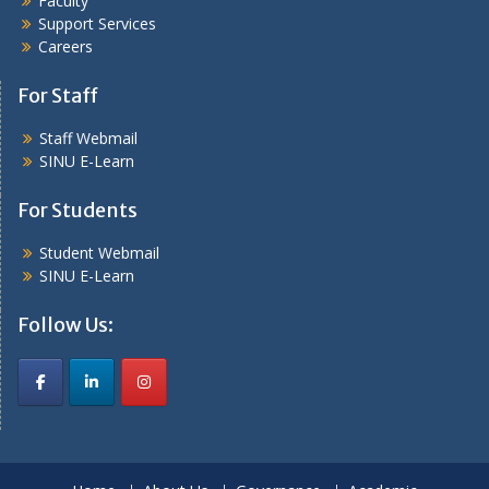
Faculty
Support Services
Careers
For Staff
Staff Webmail
SINU E-Learn
For Students
Student Webmail
SINU E-Learn
Follow Us: