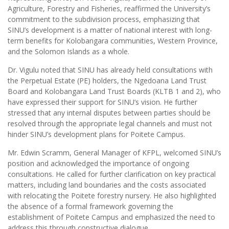
Agriculture, Forestry and Fisheries, reaffirmed the University’s
commitment to the subdivision process, emphasizing that
SINU’s development is a matter of national interest with long-
term benefits for Kolobangara communities, Western Province,
and the Solomon Islands as a whole.
Dr. Vigulu noted that SINU has already held consultations with
the Perpetual Estate (PE) holders, the Ngedoana Land Trust
Board and Kolobangara Land Trust Boards (KLTB 1 and 2), who
have expressed their support for SINU’s vision. He further
stressed that any internal disputes between parties should be
resolved through the appropriate legal channels and must not
hinder SINU’s development plans for Poitete Campus.
Mr. Edwin Scramm, General Manager of KFPL, welcomed SINU’s
position and acknowledged the importance of ongoing
consultations. He called for further clarification on key practical
matters, including land boundaries and the costs associated
with relocating the Poitete forestry nursery. He also highlighted
the absence of a formal framework governing the
establishment of Poitete Campus and emphasized the need to
address this through constructive dialogue.