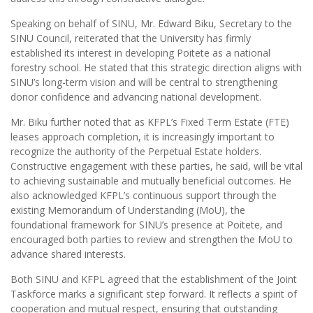
Speaking on behalf of SINU, Mr. Edward Biku, Secretary to the
SINU Council, reiterated that the University has firmly
established its interest in developing Poitete as a national
forestry school. He stated that this strategic direction aligns with
SINU’s long-term vision and will be central to strengthening
donor confidence and advancing national development.
Mr. Biku further noted that as KFPL’s Fixed Term Estate (FTE)
leases approach completion, it is increasingly important to
recognize the authority of the Perpetual Estate holders.
Constructive engagement with these parties, he said, will be vital
to achieving sustainable and mutually beneficial outcomes. He
also acknowledged KFPL’s continuous support through the
existing Memorandum of Understanding (MoU), the
foundational framework for SINU’s presence at Poitete, and
encouraged both parties to review and strengthen the MoU to
advance shared interests.
Both SINU and KFPL agreed that the establishment of the Joint
Taskforce marks a significant step forward. It reflects a spirit of
cooperation and mutual respect, ensuring that outstanding