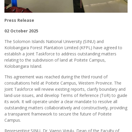
Press Release
02 October 2025
The Solomon Islands National University (SINU) and
Kolobangara Forest Plantation Limited (KFPL) have agreed to
establish a Joint Taskforce to address outstanding matters
relating to the subdivision of land at Poitete Campus,
Kolobangara Island.
This agreement was reached during the third round of
consultations held at Poitete Campus, Western Province. The
Joint Taskforce will review existing reports, clarify boundary and
land-use issues, and develop Terms of Reference (ToR) to guide
its work. It will operate under a clear mandate to resolve all
outstanding matters collaboratively and constructively, providing
a transparent framework to secure the future of Poitete
Campus.
Representing SINU, Dr. Vaeno Vigulu, Dean of the Faculty of