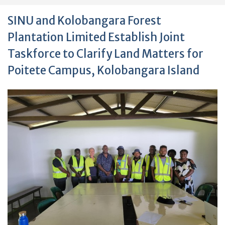
SINU and Kolobangara Forest
Plantation Limited Establish Joint
Taskforce to Clarify Land Matters for
Poitete Campus, Kolobangara Island