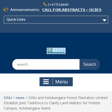
Skip
(+677) 42600
to
Announcements:
𝗖𝗔𝗟𝗟 𝗙𝗢𝗥 𝗔𝗕𝗦𝗧𝗥𝗔𝗖𝗧𝗦 – 𝗢𝗖𝗜𝗘𝗦
content
𝟮𝟬𝟮𝟲 𝗖𝗢𝗡𝗙𝗘𝗥𝗘𝗡𝗖𝗘
Quick Links
𝗦𝗜𝗡𝗨 𝗢𝗣𝗘𝗡 𝗗𝗔𝗬 𝟮𝟬𝟮𝟲 𝗜𝗦 𝗛𝗘𝗥𝗘!
NOTICE TO ALL FEH STUDENTS
Search
for:
Menu
SINU
>
news
>
SINU and Kolobangara Forest Plantation Limited
Establish Joint Taskforce to Clarify Land Matters for Poitete
Campus, Kolobangara Island