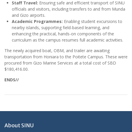
Staff Travel:
Ensuring safe and efficient transport of SINU
officials and visitors, including transfers to and from Munda
and Gizo airports.
Academic Programmes:
Enabling student excursions to
nearby islands, supporting field-based learning, and
enhancing the practical, hands-on components of the
curriculum as the campus resumes full academic activities.
The newly acquired boat, OBM, and trailer are awaiting
transportation from Honiara to the Poitete Campus. These were
procured from Gizo Marine Services at a total cost of SBD
$180,416.00.
ENDS//
About SINU