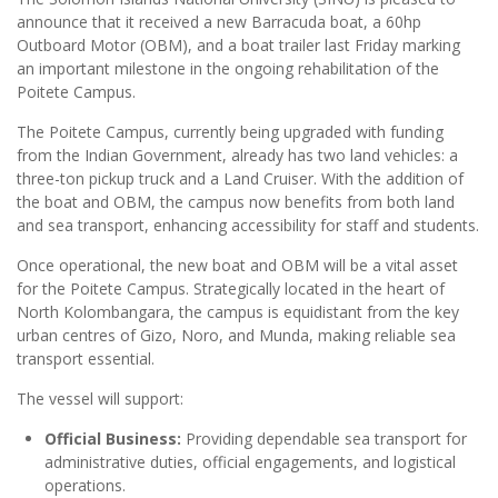
announce that it received a new Barracuda boat, a 60hp
Outboard Motor (OBM), and a boat trailer last Friday marking
an important milestone in the ongoing rehabilitation of the
Poitete Campus.
The Poitete Campus, currently being upgraded with funding
from the Indian Government, already has two land vehicles: a
three-ton pickup truck and a Land Cruiser. With the addition of
the boat and OBM, the campus now benefits from both land
and sea transport, enhancing accessibility for staff and students.
Once operational, the new boat and OBM will be a vital asset
for the Poitete Campus. Strategically located in the heart of
North Kolombangara, the campus is equidistant from the key
urban centres of Gizo, Noro, and Munda, making reliable sea
transport essential.
The vessel will support:
Official Business:
Providing dependable sea transport for
administrative duties, official engagements, and logistical
operations.