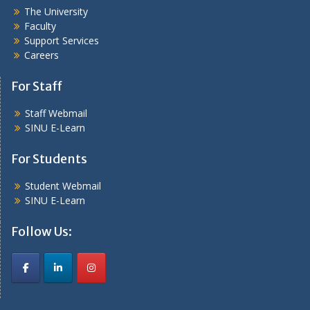
The University
Faculty
Support Services
Careers
For Staff
Staff Webmail
SINU E-Learn
For Students
Student Webmail
SINU E-Learn
Follow Us: