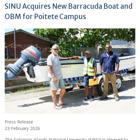
SINU Acquires New Barracuda Boat and
OBM for Poitete Campus
Press Release
23 February 2026
The Solomon Islands National University (SINU) is pleased to