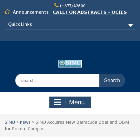
Skip
(+677) 42600
to
Announcements:
𝗖𝗔𝗟𝗟 𝗙𝗢𝗥 𝗔𝗕𝗦𝗧𝗥𝗔𝗖𝗧𝗦 – 𝗢𝗖𝗜𝗘𝗦
content
𝟮𝟬𝟮𝟲 𝗖𝗢𝗡𝗙𝗘𝗥𝗘𝗡𝗖𝗘
Quick Links
𝗦𝗜𝗡𝗨 𝗢𝗣𝗘𝗡 𝗗𝗔𝗬 𝟮𝟬𝟮𝟲 𝗜𝗦 𝗛𝗘𝗥𝗘!
NOTICE TO ALL FEH STUDENTS
Search
for:
Menu
SINU
>
news
>
SINU Acquires New Barracuda Boat and OBM
for Poitete Campus