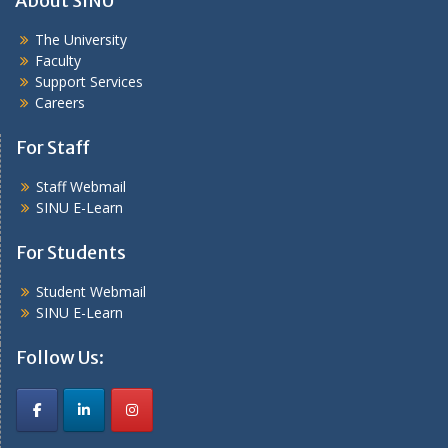
About SINU
The University
Faculty
Support Services
Careers
For Staff
Staff Webmail
SINU E-Learn
For Students
Student Webmail
SINU E-Learn
Follow Us: