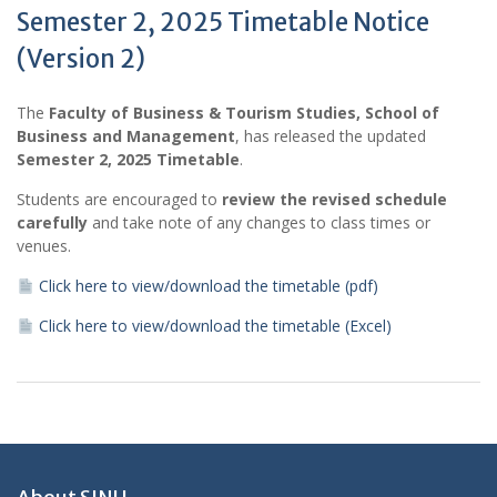
Semester 2, 2025 Timetable Notice
(Version 2)
The
Faculty of Business & Tourism Studies, School of
Business and Management
, has released the updated
Semester 2, 2025 Timetable
.
Students are encouraged to
review the revised schedule
carefully
and take note of any changes to class times or
venues.
Click here to view/download the timetable (pdf)
Click here to view/download the timetable (Excel)