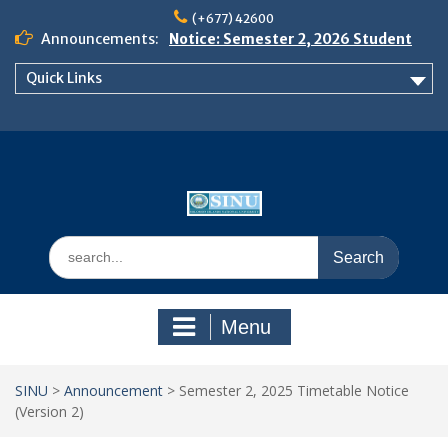
Skip
(+677) 42600
to
Announcements:
Notice: Semester 2, 2026 Student
content
Boarding and Meal Services
Quick Links
𝗡𝗢𝗧𝗜𝗖𝗘: 𝗦𝗘𝗠𝗘𝗦𝗧𝗘𝗥 𝟮
𝗘𝗡𝗥𝗢𝗟𝗠𝗘𝗡𝗧 𝗖𝗢𝗡𝗧𝗜𝗡𝗨𝗘𝗦 𝗙𝗥𝗢𝗠
𝗠𝗢𝗡𝗗𝗔𝗬, 𝟯 𝗔𝗨𝗚𝗨𝗦𝗧 𝟮𝟬𝟮𝟲
𝗦𝗜𝗡𝗨 𝗢𝗣𝗘𝗡 𝗗𝗔𝗬 𝟮𝟬𝟮𝟲 𝗜𝗦 𝗛𝗘𝗥𝗘!
Search
for:
Menu
SINU
>
Announcement
>
Semester 2, 2025 Timetable Notice
(Version 2)