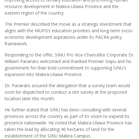
resource development in Makira-Ulawa Province and the
eastern region of the country.
The Premier described the move as a strategic investment that
aligns with the MUPG’s education priorities and long-term socio-
economic development aspirations under its PACRA policy
framework.
Responding to the offer, SINU Pro Vice-Chancellor Corporate Dr.
William Parairato welcomed and thanked Premier Siapu and his
government for their bold commitment to supporting SINU’s
expansion into Makira-Ulawa Province.
Dr. Parairato assured the delegation that a survey team would
soon be dispatched to conduct a site survey at the proposed
location later this month.
He further stated that SINU has been consulting with several
provinces across the country as part of its vision to expand its
presence nationwide. He noted that Makira-Ulawa Province has
taken the lead by allocating 40 hectares of land for the
establishment of the SINU Makira Campus.