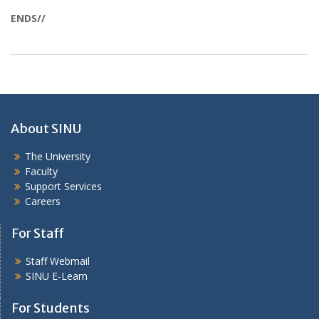
ENDS//
About SINU
The University
Faculty
Support Services
Careers
For Staff
Staff Webmail
SINU E-Learn
For Students