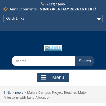
Skip
(+677) 42600
to
Announcements:
𝗦𝗜𝗡𝗨 𝗢𝗣𝗘𝗡 𝗗𝗔𝗬 𝟮𝟬𝟮𝟲 𝗜𝗦 𝗛𝗘𝗥𝗘!
content
Notice: Semester 2, 2026 Student
Quick Links
Boarding and Meal Services
𝗖𝗔𝗟𝗟 𝗙𝗢𝗥 𝗔𝗕𝗦𝗧𝗥𝗔𝗖𝗧𝗦 – 𝗢𝗖𝗜𝗘𝗦
𝟮𝟬𝟮𝟲 𝗖𝗢𝗡𝗙𝗘𝗥𝗘𝗡𝗖𝗘
Search
for:
Menu
SINU
>
news
>
Makira Campus Project Reaches Major
Milestone with Land Allocation