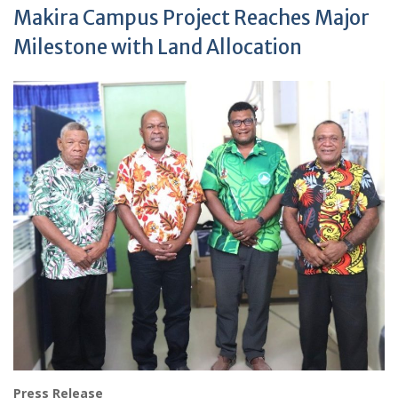
Makira Campus Project Reaches Major
Milestone with Land Allocation
Press Release