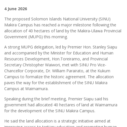
4 June 2026
The proposed Solomon Islands National University (SINU)
Makira Campus has reached a major milestone following the
allocation of 40 hectares of land by the Makira-Ulawa Provincial
Government (MUPG) this morning.
A strong MUPG delegation, led by Premier Hon. Stanley Siapu
and accompanied by the Minister for Education and Human
Resources Development, Hon.Toreiramo, and Provincial
Secretary Christopher Waiwori, met with SINU Pro Vice-
Chancellor Corporate, Dr. William Parairato, at the Kukum
Campus to formalize the historic agreement. The allocation
paves the way for the establishment of the SINU Makira
Campus at Waimamura.
Speaking during the brief meeting, Premier Siapu said his
government had allocated 40 hectares of land at Waimamura
for the development of the SINU Makira Campus.
He said the land allocation is a strategic initiative aimed at
improving access to tertiary education and promoting human