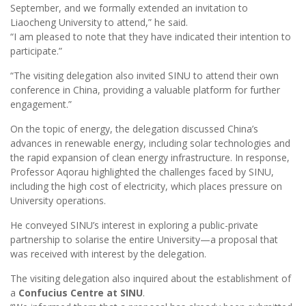
September, and we formally extended an invitation to
Liaocheng University to attend,” he said.
“I am pleased to note that they have indicated their intention to
participate.”
“The visiting delegation also invited SINU to attend their own
conference in China, providing a valuable platform for further
engagement.”
On the topic of energy, the delegation discussed China’s
advances in renewable energy, including solar technologies and
the rapid expansion of clean energy infrastructure. In response,
Professor Aqorau highlighted the challenges faced by SINU,
including the high cost of electricity, which places pressure on
University operations.
He conveyed SINU’s interest in exploring a public-private
partnership to solarise the entire University—a proposal that
was received with interest by the delegation.
The visiting delegation also inquired about the establishment of
a
Confucius Centre at SINU
.