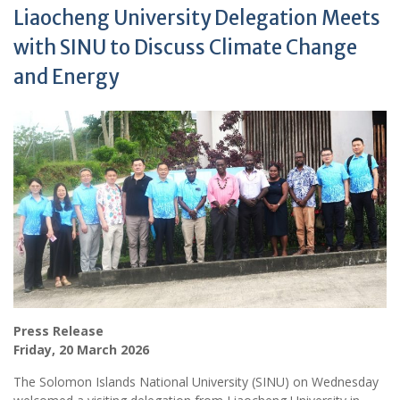
Liaocheng University Delegation Meets
with SINU to Discuss Climate Change
and Energy
Press Release
Friday, 20 March 2026
The Solomon Islands National University (SINU) on Wednesday