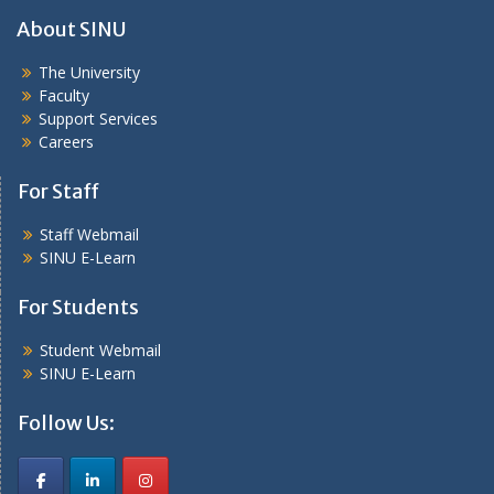
About SINU
The University
Faculty
Support Services
Careers
For Staff
Staff Webmail
SINU E-Learn
For Students
Student Webmail
SINU E-Learn
Follow Us: