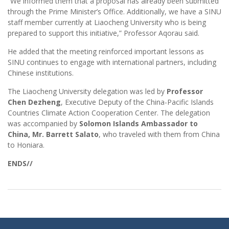
“We informed them that a proposal has already been submitted
through the Prime Minister’s Office. Additionally, we have a SINU
staff member currently at Liaocheng University who is being
prepared to support this initiative,” Professor Aqorau said.
He added that the meeting reinforced important lessons as
SINU continues to engage with international partners, including
Chinese institutions.
The Liaocheng University delegation was led by
Professor
Chen Dezheng
, Executive Deputy of the China-Pacific Islands
Countries Climate Action Cooperation Center. The delegation
was accompanied by
Solomon Islands Ambassador to
China, Mr. Barrett Salato
, who traveled with them from China
to Honiara.
ENDS//