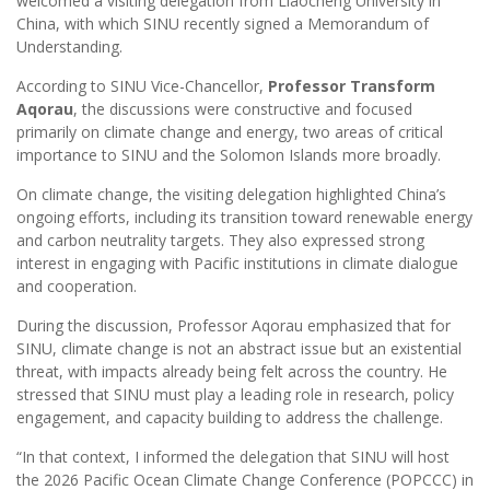
welcomed a visiting delegation from Liaocheng University in
China, with which SINU recently signed a Memorandum of
Understanding.
According to SINU Vice-Chancellor,
Professor Transform
Aqorau
, the discussions were constructive and focused
primarily on climate change and energy, two areas of critical
importance to SINU and the Solomon Islands more broadly.
On climate change, the visiting delegation highlighted China’s
ongoing efforts, including its transition toward renewable energy
and carbon neutrality targets. They also expressed strong
interest in engaging with Pacific institutions in climate dialogue
and cooperation.
During the discussion, Professor Aqorau emphasized that for
SINU, climate change is not an abstract issue but an existential
threat, with impacts already being felt across the country. He
stressed that SINU must play a leading role in research, policy
engagement, and capacity building to address the challenge.
“In that context, I informed the delegation that SINU will host
the 2026 Pacific Ocean Climate Change Conference (POPCCC) in