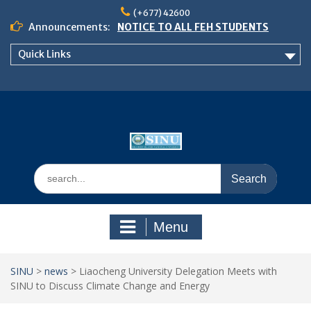
Skip
(+677) 42600
to
Announcements:
NOTICE TO ALL FEH STUDENTS
content
𝗖𝗔𝗟𝗟 𝗙𝗢𝗥 𝗔𝗕𝗦𝗧𝗥𝗔𝗖𝗧𝗦 – 𝗢𝗖𝗜𝗘𝗦
Quick Links
𝟮𝟬𝟮𝟲 𝗖𝗢𝗡𝗙𝗘𝗥𝗘𝗡𝗖𝗘
School of Business Management
Semester 2, 2026 Timetable
Search
for:
Menu
SINU
>
news
>
Liaocheng University Delegation Meets with
SINU to Discuss Climate Change and Energy