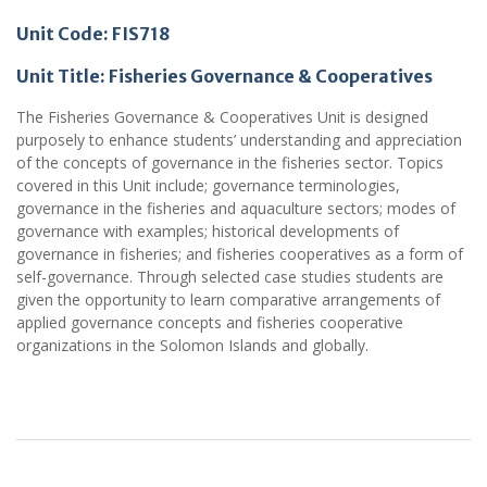
Unit Code: FIS718
Unit Title: Fisheries Governance & Cooperatives
The Fisheries Governance & Cooperatives Unit is designed
purposely to enhance students’ understanding and appreciation
of the concepts of governance in the fisheries sector. Topics
covered in this Unit include; governance terminologies,
governance in the fisheries and aquaculture sectors; modes of
governance with examples; historical developments of
governance in fisheries; and fisheries cooperatives as a form of
self-governance. Through selected case studies students are
given the opportunity to learn comparative arrangements of
applied governance concepts and fisheries cooperative
organizations in the Solomon Islands and globally.