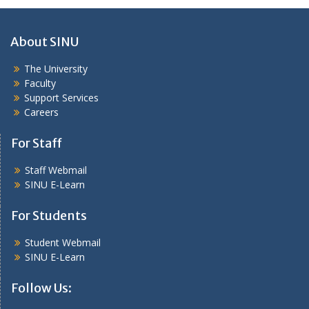
About SINU
The University
Faculty
Support Services
Careers
For Staff
Staff Webmail
SINU E-Learn
For Students
Student Webmail
SINU E-Learn
Follow Us: