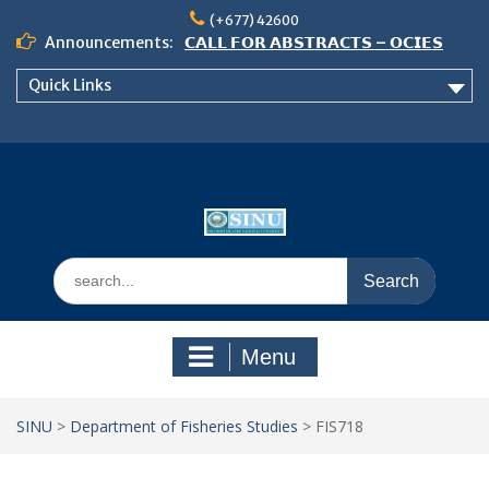
Skip
(+677) 42600
to
Announcements:
𝗖𝗔𝗟𝗟 𝗙𝗢𝗥 𝗔𝗕𝗦𝗧𝗥𝗔𝗖𝗧𝗦 – 𝗢𝗖𝗜𝗘𝗦
content
𝟮𝟬𝟮𝟲 𝗖𝗢𝗡𝗙𝗘𝗥𝗘𝗡𝗖𝗘
Quick Links
𝗦𝗜𝗡𝗨 𝗢𝗣𝗘𝗡 𝗗𝗔𝗬 𝟮𝟬𝟮𝟲 𝗜𝗦 𝗛𝗘𝗥𝗘!
NOTICE TO ALL FEH STUDENTS
Search
for:
Menu
SINU
>
Department of Fisheries Studies
>
FIS718