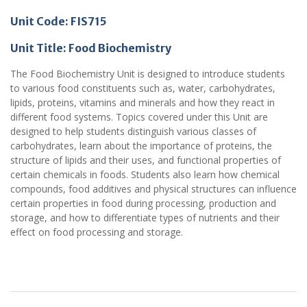
Unit Code: FIS715
Unit Title: Food Biochemistry
The Food Biochemistry Unit is designed to introduce students
to various food constituents such as, water, carbohydrates,
lipids, proteins, vitamins and minerals and how they react in
different food systems. Topics covered under this Unit are
designed to help students distinguish various classes of
carbohydrates, learn about the importance of proteins, the
structure of lipids and their uses, and functional properties of
certain chemicals in foods. Students also learn how chemical
compounds, food additives and physical structures can influence
certain properties in food during processing, production and
storage, and how to differentiate types of nutrients and their
effect on food processing and storage.