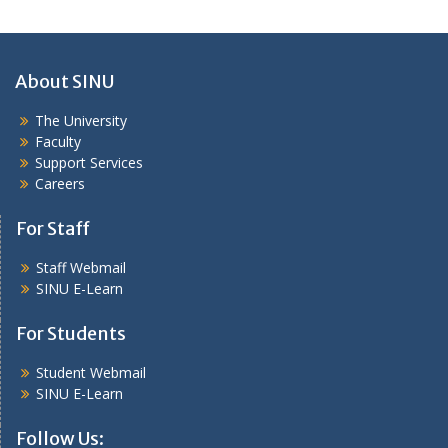
About SINU
The University
Faculty
Support Services
Careers
For Staff
Staff Webmail
SINU E-Learn
For Students
Student Webmail
SINU E-Learn
Follow Us: