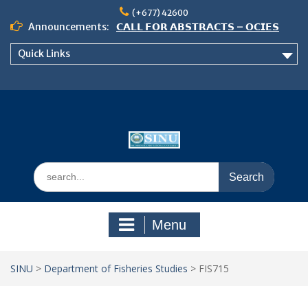
Skip
(+677) 42600
to
Announcements:
𝗖𝗔𝗟𝗟 𝗙𝗢𝗥 𝗔𝗕𝗦𝗧𝗥𝗔𝗖𝗧𝗦 – 𝗢𝗖𝗜𝗘𝗦
content
𝟮𝟬𝟮𝟲 𝗖𝗢𝗡𝗙𝗘𝗥𝗘𝗡𝗖𝗘
Quick Links
𝗦𝗜𝗡𝗨 𝗢𝗣𝗘𝗡 𝗗𝗔𝗬 𝟮𝟬𝟮𝟲 𝗜𝗦 𝗛𝗘𝗥𝗘!
NOTICE TO ALL FEH STUDENTS
Search
for:
Menu
SINU
>
Department of Fisheries Studies
>
FIS715