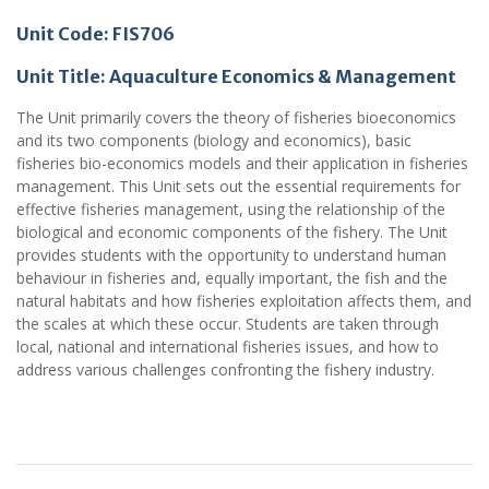
Unit Code: FIS706
Unit Title: Aquaculture Economics & Management
The Unit primarily covers the theory of fisheries bioeconomics
and its two components (biology and economics), basic
fisheries bio-economics models and their application in fisheries
management. This Unit sets out the essential requirements for
effective fisheries management, using the relationship of the
biological and economic components of the fishery. The Unit
provides students with the opportunity to understand human
behaviour in fisheries and, equally important, the fish and the
natural habitats and how fisheries exploitation affects them, and
the scales at which these occur. Students are taken through
local, national and international fisheries issues, and how to
address various challenges confronting the fishery industry.