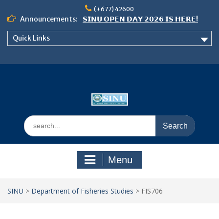
Skip
(+677) 42600
to
Announcements:
𝗦𝗜𝗡𝗨 𝗢𝗣𝗘𝗡 𝗗𝗔𝗬 𝟮𝟬𝟮𝟲 𝗜𝗦 𝗛𝗘𝗥𝗘!
content
Notice: Semester 2, 2026 Student
Quick Links
Boarding and Meal Services
𝗖𝗔𝗟𝗟 𝗙𝗢𝗥 𝗔𝗕𝗦𝗧𝗥𝗔𝗖𝗧𝗦 – 𝗢𝗖𝗜𝗘𝗦
𝟮𝟬𝟮𝟲 𝗖𝗢𝗡𝗙𝗘𝗥𝗘𝗡𝗖𝗘
Search
for:
Menu
SINU
>
Department of Fisheries Studies
>
FIS706