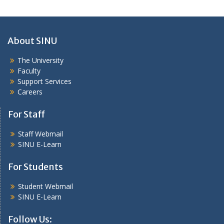
About SINU
The University
Faculty
Support Services
Careers
For Staff
Staff Webmail
SINU E-Learn
For Students
Student Webmail
SINU E-Learn
Follow Us: