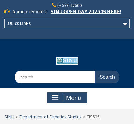
Skip
(+677) 42600
to
Announcements:
𝗦𝗜𝗡𝗨 𝗢𝗣𝗘𝗡 𝗗𝗔𝗬 𝟮𝟬𝟮𝟲 𝗜𝗦 𝗛𝗘𝗥𝗘!
content
Notice: Semester 2, 2026 Student
Quick Links
Boarding and Meal Services
𝗖𝗔𝗟𝗟 𝗙𝗢𝗥 𝗔𝗕𝗦𝗧𝗥𝗔𝗖𝗧𝗦 – 𝗢𝗖𝗜𝗘𝗦
𝟮𝟬𝟮𝟲 𝗖𝗢𝗡𝗙𝗘𝗥𝗘𝗡𝗖𝗘
Search
for:
Menu
SINU
>
Department of Fisheries Studies
>
FIS506