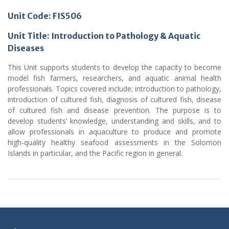
Unit Code: FIS506
Unit Title: Introduction to Pathology & Aquatic
Diseases
This Unit supports students to develop the capacity to become
model fish farmers, researchers, and aquatic animal health
professionals. Topics covered include; introduction to pathology,
introduction of cultured fish, diagnosis of cultured fish, disease
of cultured fish and disease prevention. The purpose is to
develop students’ knowledge, understanding and skills, and to
allow professionals in aquaculture to produce and promote
high-quality healthy seafood assessments in the Solomon
Islands in particular, and the Pacific region in general.