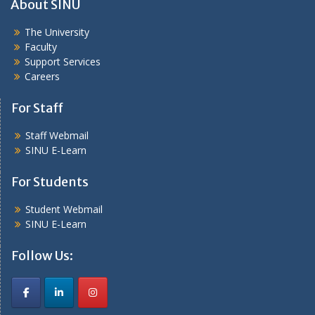
About SINU
The University
Faculty
Support Services
Careers
For Staff
Staff Webmail
SINU E-Learn
For Students
Student Webmail
SINU E-Learn
Follow Us: