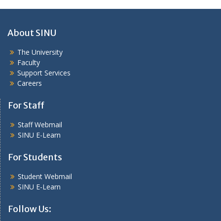
About SINU
The University
Faculty
Support Services
Careers
For Staff
Staff Webmail
SINU E-Learn
For Students
Student Webmail
SINU E-Learn
Follow Us: