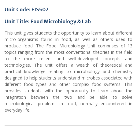
Unit Code: FIS502
Unit Title: Food Microbiology & Lab
This unit gives students the opportunity to learn about different
micro-organisms found in food, as well as others used to
produce food. The Food Microbiology Unit comprises of 13
topics ranging from the most conventional theories in the field
to the more recent and well-developed concepts and
technologies. The unit offers a wealth of theoretical and
practical knowledge relating to microbiology and chemistry
designed to help students understand microbes associated with
different food types and other complex food systems. This
provides students with the opportunity to learn about the
integration between the two and be able to solve
microbiological problems in food, normally encountered in
everyday life.