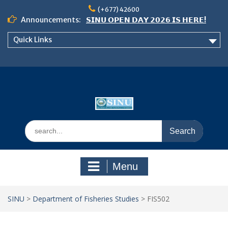
Skip
(+677) 42600
to
Announcements:
𝗦𝗜𝗡𝗨 𝗢𝗣𝗘𝗡 𝗗𝗔𝗬 𝟮𝟬𝟮𝟲 𝗜𝗦 𝗛𝗘𝗥𝗘!
content
Notice: Semester 2, 2026 Student
Quick Links
Boarding and Meal Services
𝗖𝗔𝗟𝗟 𝗙𝗢𝗥 𝗔𝗕𝗦𝗧𝗥𝗔𝗖𝗧𝗦 – 𝗢𝗖𝗜𝗘𝗦
𝟮𝟬𝟮𝟲 𝗖𝗢𝗡𝗙𝗘𝗥𝗘𝗡𝗖𝗘
Search
for:
Menu
SINU
>
Department of Fisheries Studies
>
FIS502