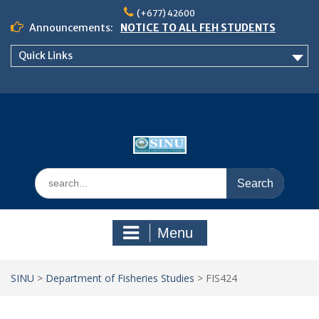
Skip
(+677) 42600
to
Announcements:
NOTICE TO ALL FEH STUDENTS
content
𝗖𝗔𝗟𝗟 𝗙𝗢𝗥 𝗔𝗕𝗦𝗧𝗥𝗔𝗖𝗧𝗦 – 𝗢𝗖𝗜𝗘𝗦
Quick Links
𝟮𝟬𝟮𝟲 𝗖𝗢𝗡𝗙𝗘𝗥𝗘𝗡𝗖𝗘
School of Business Management
Semester 2, 2026 Timetable
Search
for:
Menu
SINU
>
Department of Fisheries Studies
>
FIS424