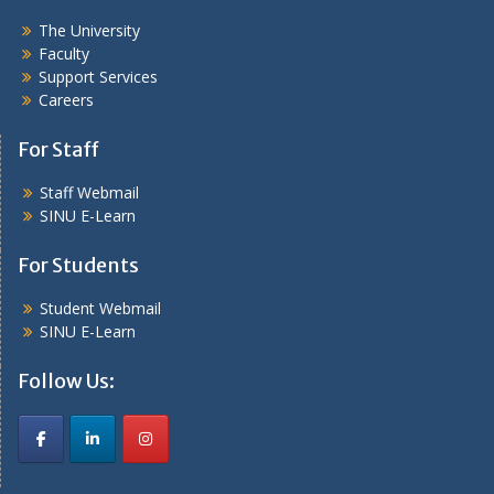
The University
Faculty
Support Services
Careers
For Staff
Staff Webmail
SINU E-Learn
For Students
Student Webmail
SINU E-Learn
Follow Us: