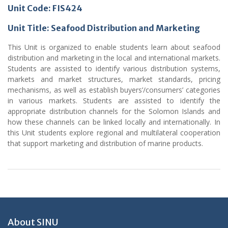
Unit Code: FIS424
Unit Title: Seafood Distribution and Marketing
This Unit is organized to enable students learn about seafood
distribution and marketing in the local and international markets.
Students are assisted to identify various distribution systems,
markets and market structures, market standards, pricing
mechanisms, as well as establish buyers’/consumers’ categories
in various markets. Students are assisted to identify the
appropriate distribution channels for the Solomon Islands and
how these channels can be linked locally and internationally. In
this Unit students explore regional and multilateral cooperation
that support marketing and distribution of marine products.
About SINU