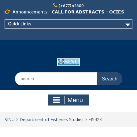
Skip
(+677) 42600
to
Announcements:
𝗖𝗔𝗟𝗟 𝗙𝗢𝗥 𝗔𝗕𝗦𝗧𝗥𝗔𝗖𝗧𝗦 – 𝗢𝗖𝗜𝗘𝗦
content
𝟮𝟬𝟮𝟲 𝗖𝗢𝗡𝗙𝗘𝗥𝗘𝗡𝗖𝗘
Quick Links
𝗦𝗜𝗡𝗨 𝗢𝗣𝗘𝗡 𝗗𝗔𝗬 𝟮𝟬𝟮𝟲 𝗜𝗦 𝗛𝗘𝗥𝗘!
NOTICE TO ALL FEH STUDENTS
Search
for:
Menu
SINU
>
Department of Fisheries Studies
>
FIS423