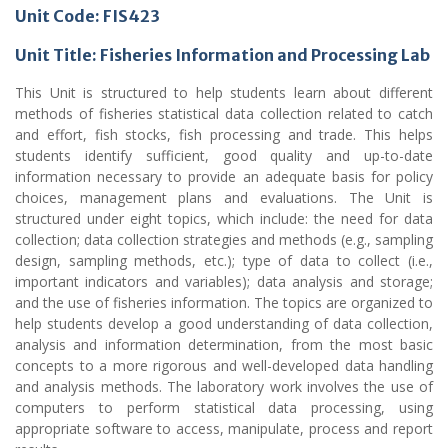
Unit Code: FIS423
Unit Title: Fisheries Information and Processing Lab
This Unit is structured to help students learn about different
methods of fisheries statistical data collection related to catch
and effort, fish stocks, fish processing and trade. This helps
students identify sufficient, good quality and up-to-date
information necessary to provide an adequate basis for policy
choices, management plans and evaluations. The Unit is
structured under eight topics, which include: the need for data
collection; data collection strategies and methods (e.g., sampling
design, sampling methods, etc.); type of data to collect (i.e.,
important indicators and variables); data analysis and storage;
and the use of fisheries information. The topics are organized to
help students develop a good understanding of data collection,
analysis and information determination, from the most basic
concepts to a more rigorous and well-developed data handling
and analysis methods. The laboratory work involves the use of
computers to perform statistical data processing, using
appropriate software to access, manipulate, process and report