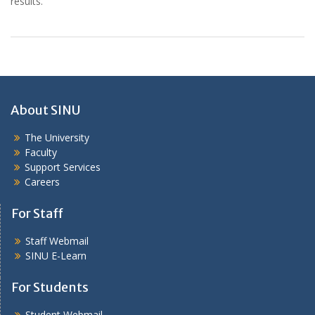
results.
About SINU
The University
Faculty
Support Services
Careers
For Staff
Staff Webmail
SINU E-Learn
For Students
Student Webmail