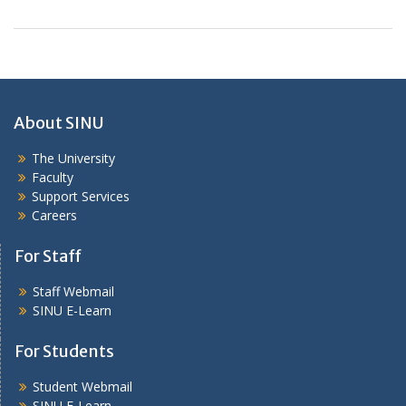
About SINU
The University
Faculty
Support Services
Careers
For Staff
Staff Webmail
SINU E-Learn
For Students
Student Webmail
SINU E-Learn