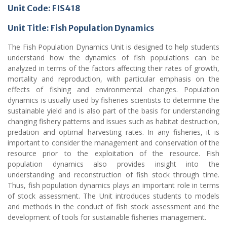
Unit Code: FIS418
Unit Title: Fish Population Dynamics
The Fish Population Dynamics Unit is designed to help students
understand how the dynamics of fish populations can be
analyzed in terms of the factors affecting their rates of growth,
mortality and reproduction, with particular emphasis on the
effects of fishing and environmental changes. Population
dynamics is usually used by fisheries scientists to determine the
sustainable yield and is also part of the basis for understanding
changing fishery patterns and issues such as habitat destruction,
predation and optimal harvesting rates. In any fisheries, it is
important to consider the management and conservation of the
resource prior to the exploitation of the resource. Fish
population dynamics also provides insight into the
understanding and reconstruction of fish stock through time.
Thus, fish population dynamics plays an important role in terms
of stock assessment. The Unit introduces students to models
and methods in the conduct of fish stock assessment and the
development of tools for sustainable fisheries management.