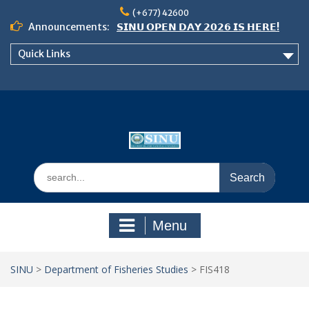
Skip
(+677) 42600
to
Announcements:
𝗦𝗜𝗡𝗨 𝗢𝗣𝗘𝗡 𝗗𝗔𝗬 𝟮𝟬𝟮𝟲 𝗜𝗦 𝗛𝗘𝗥𝗘!
content
Notice: Semester 2, 2026 Student
Quick Links
Boarding and Meal Services
𝗖𝗔𝗟𝗟 𝗙𝗢𝗥 𝗔𝗕𝗦𝗧𝗥𝗔𝗖𝗧𝗦 – 𝗢𝗖𝗜𝗘𝗦
𝟮𝟬𝟮𝟲 𝗖𝗢𝗡𝗙𝗘𝗥𝗘𝗡𝗖𝗘
Search
for:
Menu
SINU
>
Department of Fisheries Studies
>
FIS418