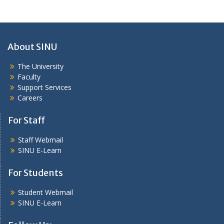
About SINU
The University
Faculty
Support Services
Careers
For Staff
Staff Webmail
SINU E-Learn
For Students
Student Webmail
SINU E-Learn