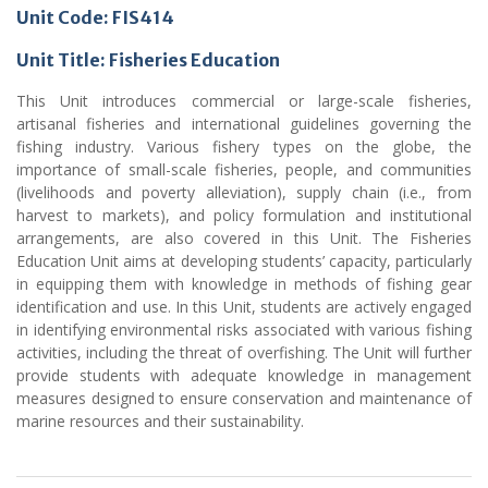
Unit Code: FIS414
Unit Title: Fisheries Education
This Unit introduces commercial or large-scale fisheries,
artisanal fisheries and international guidelines governing the
fishing industry. Various fishery types on the globe, the
importance of small-scale fisheries, people, and communities
(livelihoods and poverty alleviation), supply chain (i.e., from
harvest to markets), and policy formulation and institutional
arrangements, are also covered in this Unit. The Fisheries
Education Unit aims at developing students’ capacity, particularly
in equipping them with knowledge in methods of fishing gear
identification and use. In this Unit, students are actively engaged
in identifying environmental risks associated with various fishing
activities, including the threat of overfishing. The Unit will further
provide students with adequate knowledge in management
measures designed to ensure conservation and maintenance of
marine resources and their sustainability.