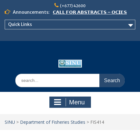
Skip
(+677) 42600
to
Announcements:
𝗖𝗔𝗟𝗟 𝗙𝗢𝗥 𝗔𝗕𝗦𝗧𝗥𝗔𝗖𝗧𝗦 – 𝗢𝗖𝗜𝗘𝗦
content
𝟮𝟬𝟮𝟲 𝗖𝗢𝗡𝗙𝗘𝗥𝗘𝗡𝗖𝗘
Quick Links
𝗦𝗜𝗡𝗨 𝗢𝗣𝗘𝗡 𝗗𝗔𝗬 𝟮𝟬𝟮𝟲 𝗜𝗦 𝗛𝗘𝗥𝗘!
NOTICE TO ALL FEH STUDENTS
Search
for:
Menu
SINU
>
Department of Fisheries Studies
>
FIS414