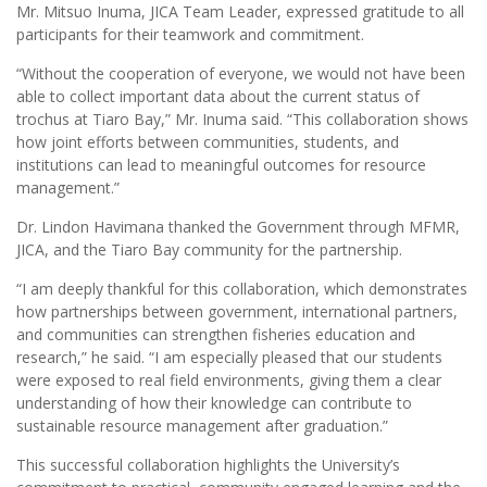
Mr. Mitsuo Inuma, JICA Team Leader, expressed gratitude to all
participants for their teamwork and commitment.
“Without the cooperation of everyone, we would not have been
able to collect important data about the current status of
trochus at Tiaro Bay,” Mr. Inuma said. “This collaboration shows
how joint efforts between communities, students, and
institutions can lead to meaningful outcomes for resource
management.”
Dr. Lindon Havimana thanked the Government through MFMR,
JICA, and the Tiaro Bay community for the partnership.
“I am deeply thankful for this collaboration, which demonstrates
how partnerships between government, international partners,
and communities can strengthen fisheries education and
research,” he said. “I am especially pleased that our students
were exposed to real field environments, giving them a clear
understanding of how their knowledge can contribute to
sustainable resource management after graduation.”
This successful collaboration highlights the University’s