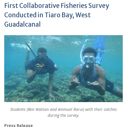
First Collaborative Fisheries Survey
Conducted in Tiaro Bay, West
Guadalcanal
Students (Ben Watson and Ammuel Rarui) with their catches
during the survey.
Press Release