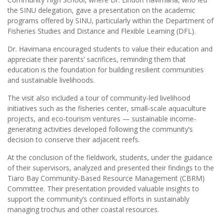
the SINU delegation, gave a presentation on the academic
programs offered by SINU, particularly within the Department of
Fisheries Studies and Distance and Flexible Learning (DFL).
Dr. Havimana encouraged students to value their education and
appreciate their parents’ sacrifices, reminding them that
education is the foundation for building resilient communities
and sustainable livelihoods.
The visit also included a tour of community-led livelihood
initiatives such as the fisheries center, small-scale aquaculture
projects, and eco-tourism ventures — sustainable income-
generating activities developed following the community’s
decision to conserve their adjacent reefs.
At the conclusion of the fieldwork, students, under the guidance
of their supervisors, analyzed and presented their findings to the
Tiaro Bay Community-Based Resource Management (CBRM)
Committee. Their presentation provided valuable insights to
support the community’s continued efforts in sustainably
managing trochus and other coastal resources.