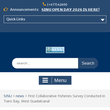
Skip
(+677) 42600
to
Announcements:
𝗦𝗜𝗡𝗨 𝗢𝗣𝗘𝗡 𝗗𝗔𝗬 𝟮𝟬𝟮𝟲 𝗜𝗦 𝗛𝗘𝗥𝗘!
content
Notice: Semester 2, 2026 Student
Quick Links
Boarding and Meal Services
𝗖𝗔𝗟𝗟 𝗙𝗢𝗥 𝗔𝗕𝗦𝗧𝗥𝗔𝗖𝗧𝗦 – 𝗢𝗖𝗜𝗘𝗦
𝟮𝟬𝟮𝟲 𝗖𝗢𝗡𝗙𝗘𝗥𝗘𝗡𝗖𝗘
Search
for:
Menu
SINU
>
news
>
First Collaborative Fisheries Survey Conducted in
Tiaro Bay, West Guadalcanal