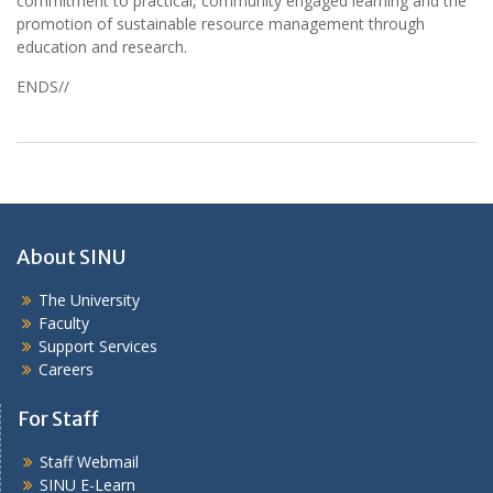
commitment to practical, community engaged learning and the
promotion of sustainable resource management through
education and research.
ENDS//
About SINU
The University
Faculty
Support Services
Careers
For Staff
Staff Webmail
SINU E-Learn