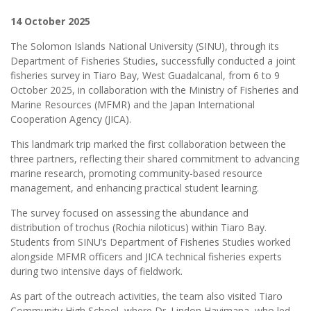
14 October 2025
The Solomon Islands National University (SINU), through its
Department of Fisheries Studies, successfully conducted a joint
fisheries survey in Tiaro Bay, West Guadalcanal, from 6 to 9
October 2025, in collaboration with the Ministry of Fisheries and
Marine Resources (MFMR) and the Japan International
Cooperation Agency (JICA).
This landmark trip marked the first collaboration between the
three partners, reflecting their shared commitment to advancing
marine research, promoting community-based resource
management, and enhancing practical student learning.
The survey focused on assessing the abundance and
distribution of trochus (Rochia niloticus) within Tiaro Bay.
Students from SINU’s Department of Fisheries Studies worked
alongside MFMR officers and JICA technical fisheries experts
during two intensive days of fieldwork.
As part of the outreach activities, the team also visited Tiaro
Community High School, where Dr. Lindon Havimana, who led