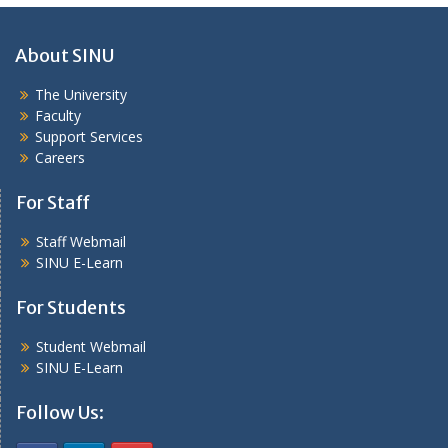
About SINU
The University
Faculty
Support Services
Careers
For Staff
Staff Webmail
SINU E-Learn
For Students
Student Webmail
SINU E-Learn
Follow Us: