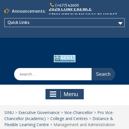
Skip
𝟮𝟬𝟮𝟲 𝗖𝗢𝗡𝗙𝗘𝗥𝗘𝗡𝗖𝗘
(+677) 42600
to
Announcements:
𝗦𝗜𝗡𝗨 𝗢𝗣𝗘𝗡 𝗗𝗔𝗬 𝟮𝟬𝟮𝟲 𝗜𝗦 𝗛𝗘𝗥𝗘!
content
NOTICE TO ALL FEH STUDENTS
Quick Links
Search
for:
Menu
SINU
>
Executive Governance
>
Vice-Chancellor
>
Pro Vice-
Chancellor (Academic)
>
College and Centres
>
Distance &
Flexible Learning Centre
>
Management and Administration