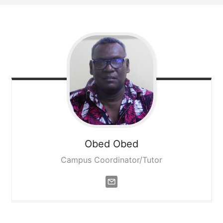
Obed
Obed
Campus Coordinator/Tutor