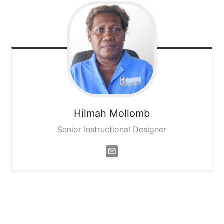
Hilmah
Mollomb
Senior Instructional Designer