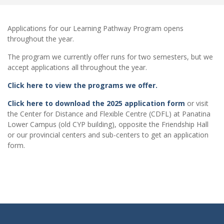
Applications for our Learning Pathway Program opens
throughout the year.
The program we currently offer runs for two semesters, but we
accept applications all throughout the year.
Click here to view the programs we offer.
Click here to download the 2025 application form
or visit
the Center for Distance and Flexible Centre (CDFL) at Panatina
Lower Campus (old CYP building), opposite the Friendship Hall
or our provincial centers and sub-centers to get an application
form.