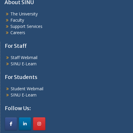
About SINU
The University
Faculty
Support Services
Careers
For Staff
Staff Webmail
SINU E-Learn
For Students
Student Webmail
SINU E-Learn
Follow Us: