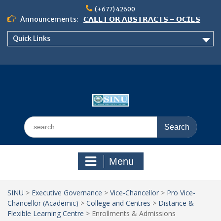
Skip
(+677) 42600
to
Announcements:
𝗖𝗔𝗟𝗟 𝗙𝗢𝗥 𝗔𝗕𝗦𝗧𝗥𝗔𝗖𝗧𝗦 – 𝗢𝗖𝗜𝗘𝗦
content
𝟮𝟬𝟮𝟲 𝗖𝗢𝗡𝗙𝗘𝗥𝗘𝗡𝗖𝗘
Quick Links
𝗦𝗜𝗡𝗨 𝗢𝗣𝗘𝗡 𝗗𝗔𝗬 𝟮𝟬𝟮𝟲 𝗜𝗦 𝗛𝗘𝗥𝗘!
NOTICE TO ALL FEH STUDENTS
Search
for:
Menu
SINU
>
Executive Governance
>
Vice-Chancellor
>
Pro Vice-
Chancellor (Academic)
>
College and Centres
>
Distance &
Flexible Learning Centre
>
Enrollments & Admissions