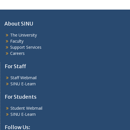
About SINU
The University
Faculty
Support Services
Careers
For Staff
Staff Webmail
SINU E-Learn
For Students
Student Webmail
SINU E-Learn
Follow Us: