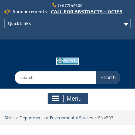
Skip
(+677) 42600
to
Announcements:
𝗖𝗔𝗟𝗟 𝗙𝗢𝗥 𝗔𝗕𝗦𝗧𝗥𝗔𝗖𝗧𝗦 – 𝗢𝗖𝗜𝗘𝗦
content
𝟮𝟬𝟮𝟲 𝗖𝗢𝗡𝗙𝗘𝗥𝗘𝗡𝗖𝗘
Quick Links
𝗦𝗜𝗡𝗨 𝗢𝗣𝗘𝗡 𝗗𝗔𝗬 𝟮𝟬𝟮𝟲 𝗜𝗦 𝗛𝗘𝗥𝗘!
NOTICE TO ALL FEH STUDENTS
Search
for:
Menu
SINU
>
Department of Environmental Studies
>
ENV507