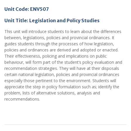
Unit Code: ENV507
Unit Title: Legislation and Policy Studies
This unit will introduce students to learn about the differences
between, legislations, policies and provincial ordinances. It
guides students through the processes of how legislation,
policies and ordinances are derived and adopted or enacted.
Their effectiveness, policing and implications on public
behaviour, will form part of the student’s policy evaluation and
recommendation strategies. They will have at their disposals
certain national legislation, policies and provincial ordinances
especially those pertinent to the environment. Students will
appreciate the step in policy formulation such as; identify the
problem, lists of alternative solutions, analysis and
recommendations.