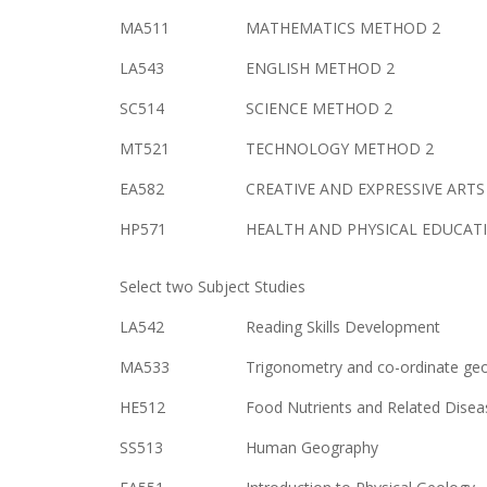
MA511
MATHEMATICS METHOD 2
LA543
ENGLISH METHOD 2
SC514
SCIENCE METHOD 2
MT521
TECHNOLOGY METHOD 2
EA582
CREATIVE AND EXPRESSIVE ART
HP571
HEALTH AND PHYSICAL EDUCAT
Select two Subject Studies
LA542
Reading Skills Development
MA533
Trigonometry and co-ordinate ge
HE512
Food Nutrients and Related Disea
SS513
Human Geography