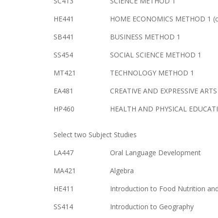
SC413
SCIENCE METHOD 1
HE441
HOME ECONOMICS METHOD 1 (cu
SB441
BUSINESS METHOD 1
SS454
SOCIAL SCIENCE METHOD 1
MT421
TECHNOLOGY METHOD 1
EA481
CREATIVE AND EXPRESSIVE ART
HP460
HEALTH AND PHYSICAL EDUCATI
Select two Subject Studies
LA447
Oral Language Development
MA421
Algebra
HE411
Introduction to Food Nutrition an
SS414
Introduction to Geography