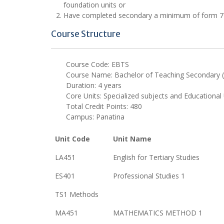
foundation units or
Have completed secondary a minimum of form 7 lev
Course Structure
Course Code: EBTS
Course Name: Bachelor of Teaching Secondary (
Duration: 4 years
Core Units: Specialized subjects and Educational 
Total Credit Points: 480
Campus: Panatina
Unit Code
Unit Name
LA451
English for Tertiary Studies
ES401
Professional Studies 1
TS1 Methods
MA451
MATHEMATICS METHOD 1