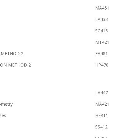
MA451
LA433
SC413
MT421
S METHOD 2
EA481
ION METHOD 2
HP470
LA447
ometry
MA421
ses
HE411
SS412