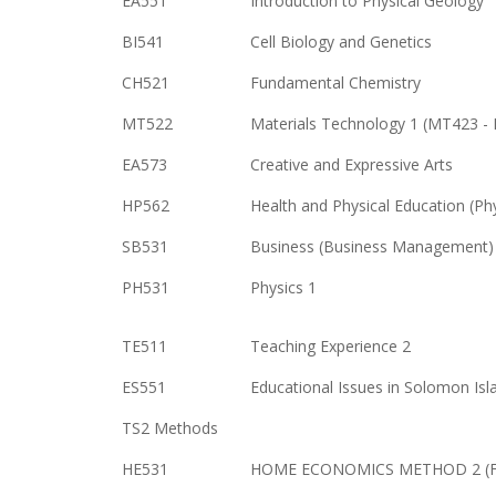
EA551
Introduction to Physical Geology
BI541
Cell Biology and Genetics
CH521
Fundamental Chemistry
MT522
Materials Technology 1 (MT423 - 
EA573
Creative and Expressive Arts
HP562
Health and Physical Education (Ph
SB531
Business (Business Management)
PH531
Physics 1
TE511
Teaching Experience 2
ES551
Educational Issues in Solomon Isl
TS2 Methods
HE531
HOME ECONOMICS METHOD 2 (Fam