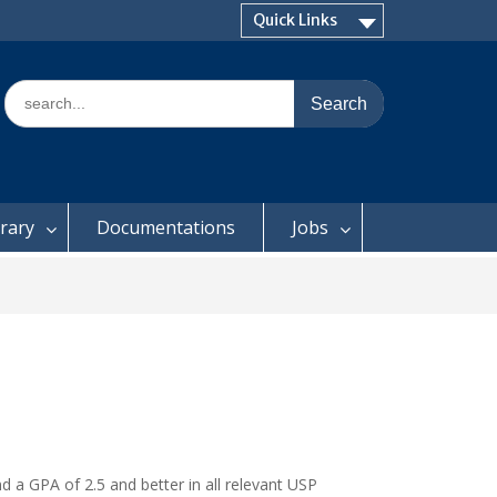
Quick Links
Search
for:
brary
Documentations
Jobs
 a GPA of 2.5 and better in all relevant USP