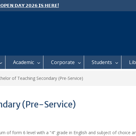
 𝗢𝗣𝗘𝗡 𝗗𝗔𝗬 𝟮𝟬𝟮𝟲 𝗜𝗦 𝗛𝗘𝗥𝗘!
e: Semester 2, 2026 Student
ing and Meal Services
 𝗙𝗢𝗥 𝗔𝗕𝗦𝗧𝗥𝗔𝗖𝗧𝗦 – 𝗢𝗖𝗜𝗘𝗦
 𝗖𝗢𝗡𝗙𝗘𝗥𝗘𝗡𝗖𝗘
Academic
Corporate
Students
Li
helor of Teaching Secondary (Pre-Service)
ndary (Pre-Service)
of form 6 level with a “4” grade in English and subject of choice and