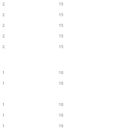
2
15
2
15
2
15
2
15
2
15
1
10
1
10
1
10
1
10
1
10