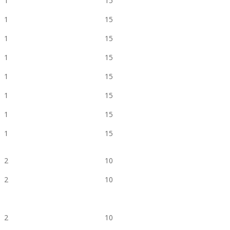
1
15
1
15
1
15
1
15
1
15
1
15
1
15
1
15
2
10
2
10
2
10