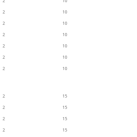
2
10
2
10
2
10
2
10
2
10
2
10
2
10
2
15
2
15
2
15
2
15