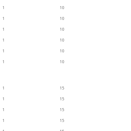
1
10
1
10
1
10
1
10
1
10
1
10
1
15
1
15
1
15
1
15