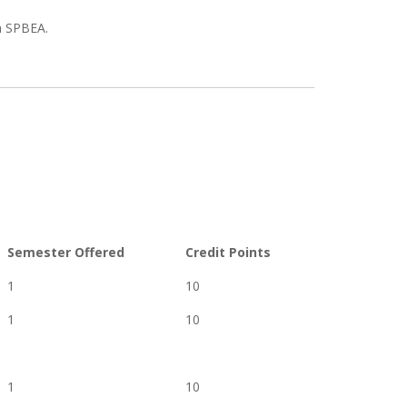
n SPBEA.
Semester Offered
Credit Points
1
10
1
10
1
10