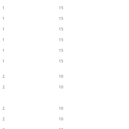
1
15
1
15
1
15
1
15
1
15
1
15
2
10
2
10
2
10
2
10