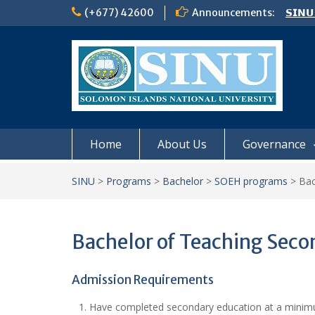
Skip
(+677) 42600
Announcements:
𝗦𝗜𝗡𝗨
to
Notic
content
Board
𝗖𝗔𝗟𝗟
𝟮𝟬𝟮𝟲
Home
About Us
Governance
SINU
>
Programs
>
Bachelor
>
SOEH programs
>
Bac
Bachelor of Teaching Seco
Admission Requirements
Have completed secondary education at a minimum 