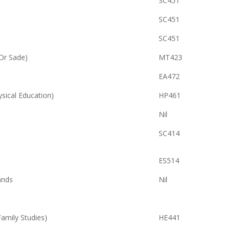
SC451
SC451
SC451
Dr Sade)
MT423
EA472
ysical Education)
HP461
Nil
SC414
ES514
ands
Nil
ily Studies)
HE441