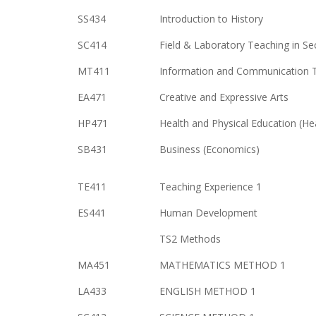
SS434
Introduction to History
SC414
Field & Laboratory Teaching in S
MT411
Information and Communication 
EA471
Creative and Expressive Arts
HP471
Health and Physical Education (He
SB431
Business (Economics)
TE411
Teaching Experience 1
ES441
Human Development
TS2 Methods
MA451
MATHEMATICS METHOD 1
LA433
ENGLISH METHOD 1