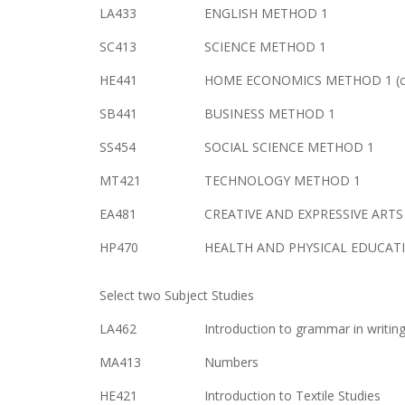
LA433
ENGLISH METHOD 1
SC413
SCIENCE METHOD 1
HE441
HOME ECONOMICS METHOD 1 (cu
SB441
BUSINESS METHOD 1
SS454
SOCIAL SCIENCE METHOD 1
MT421
TECHNOLOGY METHOD 1
EA481
CREATIVE AND EXPRESSIVE ART
HP470
HEALTH AND PHYSICAL EDUCATI
Select two Subject Studies
LA462
Introduction to grammar in writin
MA413
Numbers
HE421
Introduction to Textile Studies