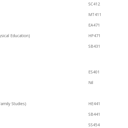
SC412
MT411
EA471
ysical Education)
HP471
SB431
ES401
Nil
ily Studies)
HE441
SB441
SS454