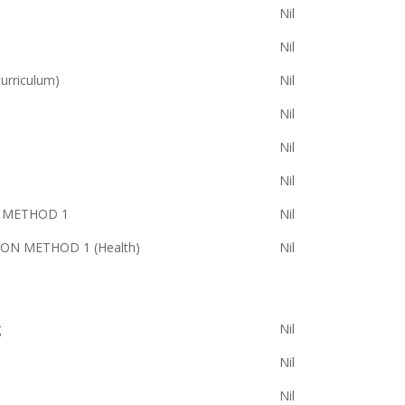
Nil
Nil
rriculum)
Nil
Nil
Nil
Nil
S METHOD 1
Nil
ON METHOD 1 (Health)
Nil
g
Nil
Nil
Nil