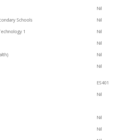
Nil
econdary Schools
Nil
Technology 1
Nil
Nil
alth)
Nil
Nil
ES401
Nil
Nil
Nil