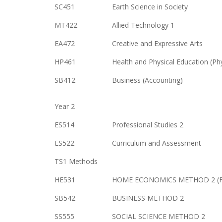
SC451
Earth Science in Society
MT422
Allied Technology 1
EA472
Creative and Expressive Arts
HP461
Health and Physical Education (Ph
SB412
Business (Accounting)
Year 2
ES514
Professional Studies 2
ES522
Curriculum and Assessment
TS1 Methods
HE531
HOME ECONOMICS METHOD 2 (Fam
SB542
BUSINESS METHOD 2
SS555
SOCIAL SCIENCE METHOD 2