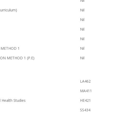
Nil
rriculum)
Nil
Nil
Nil
Nil
S METHOD 1
Nil
ON METHOD 1 (P.E)
Nil
LA462
MA411
d Health Studies
HE421
SS434