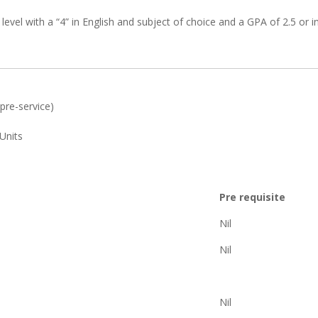
el with a “4” in English and subject of choice and a GPA of 2.5 or i
pre-service)
Units
Pre requisite
Nil
Nil
Nil