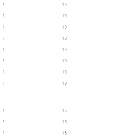
1
10
1
10
1
10
1
10
1
10
1
10
1
10
1
10
1
15
1
15
1
15