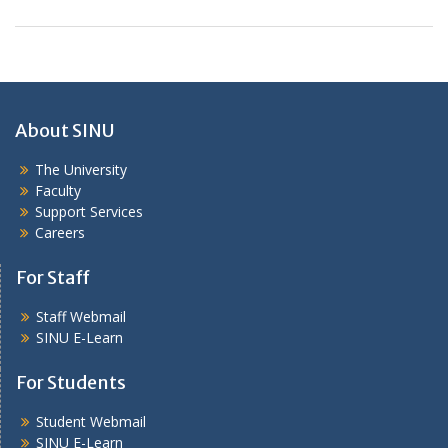
About SINU
The University
Faculty
Support Services
Careers
For Staff
Staff Webmail
SINU E-Learn
For Students
Student Webmail
SINU E-Learn