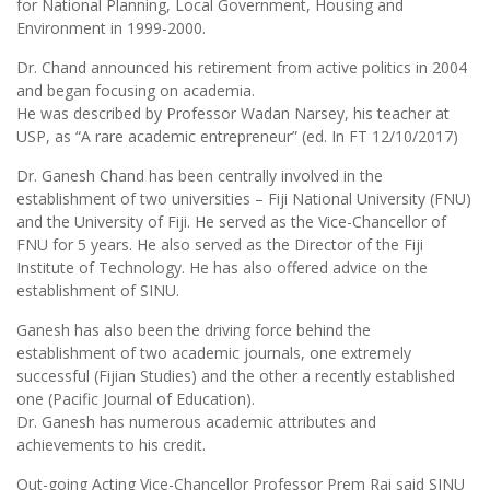
for National Planning, Local Government, Housing and
Environment in 1999-2000.
Dr. Chand announced his retirement from active politics in 2004
and began focusing on academia.
He was described by Professor Wadan Narsey, his teacher at
USP, as “A rare academic entrepreneur” (ed. In FT 12/10/2017)
Dr. Ganesh Chand has been centrally involved in the
establishment of two universities – Fiji National University (FNU)
and the University of Fiji. He served as the Vice-Chancellor of
FNU for 5 years. He also served as the Director of the Fiji
Institute of Technology. He has also offered advice on the
establishment of SINU.
Ganesh has also been the driving force behind the
establishment of two academic journals, one extremely
successful (Fijian Studies) and the other a recently established
one (Pacific Journal of Education).
Dr. Ganesh has numerous academic attributes and
achievements to his credit.
Out-going Acting Vice-Chancellor Professor Prem Rai said SINU