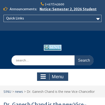
Skip
(+677) 42600
to
Announcements:
Notice: Semester 2, 2026 Student
content
Boarding and Meal Services
Quick Links
𝗡𝗢𝗧𝗜𝗖𝗘: 𝗦𝗘𝗠𝗘𝗦𝗧𝗘𝗥 𝟮
𝗘𝗡𝗥𝗢𝗟𝗠𝗘𝗡𝗧 𝗖𝗢𝗡𝗧𝗜𝗡𝗨𝗘𝗦 𝗙𝗥𝗢𝗠
𝗠𝗢𝗡𝗗𝗔𝗬, 𝟯 𝗔𝗨𝗚𝗨𝗦𝗧 𝟮𝟬𝟮𝟲
𝗦𝗜𝗡𝗨 𝗢𝗣𝗘𝗡 𝗗𝗔𝗬 𝟮𝟬𝟮𝟲 𝗜𝗦 𝗛𝗘𝗥𝗘!
Search
for:
Menu
SINU
>
news
>
Dr. Ganesh Chand is the new Vice-Chancellor
Dr. Ganesh Chand is the new Vice-