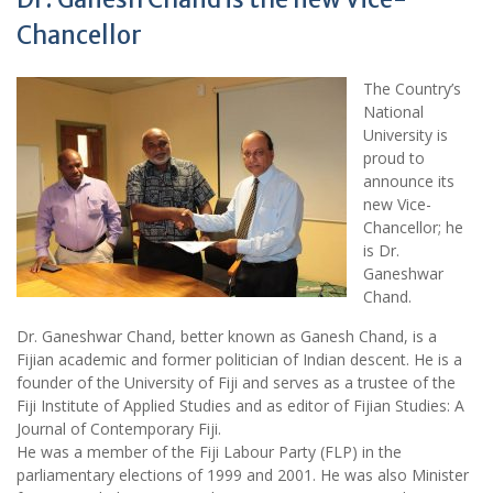
Chancellor
The Country’s
National
University is
proud to
announce its
new Vice-
Chancellor; he
is Dr.
Ganeshwar
Chand.
Dr. Ganeshwar Chand, better known as Ganesh Chand, is a
Fijian academic and former politician of Indian descent. He is a
founder of the University of Fiji and serves as a trustee of the
Fiji Institute of Applied Studies and as editor of Fijian Studies: A
Journal of Contemporary Fiji.
He was a member of the Fiji Labour Party (FLP) in the
parliamentary elections of 1999 and 2001. He was also Minister