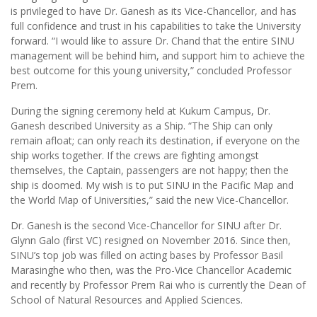
is privileged to have Dr. Ganesh as its Vice-Chancellor, and has
full confidence and trust in his capabilities to take the University
forward. “I would like to assure Dr. Chand that the entire SINU
management will be behind him, and support him to achieve the
best outcome for this young university,” concluded Professor
Prem.
During the signing ceremony held at Kukum Campus, Dr.
Ganesh described University as a Ship. “The Ship can only
remain afloat; can only reach its destination, if everyone on the
ship works together. If the crews are fighting amongst
themselves, the Captain, passengers are not happy; then the
ship is doomed. My wish is to put SINU in the Pacific Map and
the World Map of Universities,” said the new Vice-Chancellor.
Dr. Ganesh is the second Vice-Chancellor for SINU after Dr.
Glynn Galo (first VC) resigned on November 2016. Since then,
SINU’s top job was filled on acting bases by Professor Basil
Marasinghe who then, was the Pro-Vice Chancellor Academic
and recently by Professor Prem Rai who is currently the Dean of
School of Natural Resources and Applied Sciences.