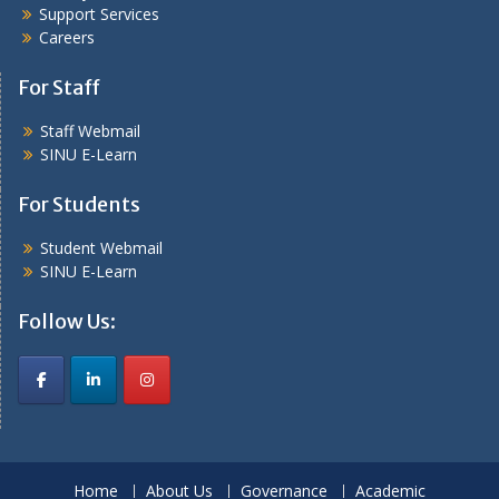
Support Services
Careers
For Staff
Staff Webmail
SINU E-Learn
For Students
Student Webmail
SINU E-Learn
Follow Us:
Home
About Us
Governance
Academic