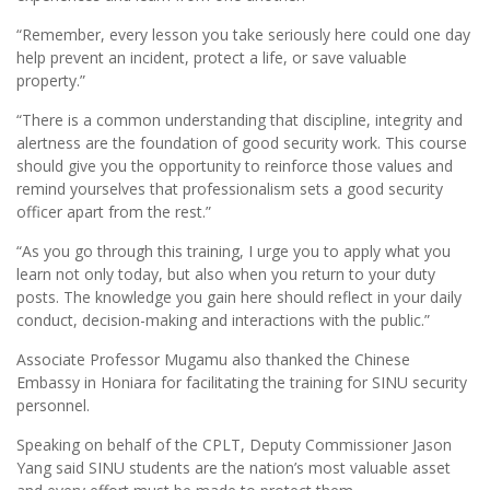
“Remember, every lesson you take seriously here could one day
help prevent an incident, protect a life, or save valuable
property.”
“There is a common understanding that discipline, integrity and
alertness are the foundation of good security work. This course
should give you the opportunity to reinforce those values and
remind yourselves that professionalism sets a good security
officer apart from the rest.”
“As you go through this training, I urge you to apply what you
learn not only today, but also when you return to your duty
posts. The knowledge you gain here should reflect in your daily
conduct, decision-making and interactions with the public.”
Associate Professor Mugamu also thanked the Chinese
Embassy in Honiara for facilitating the training for SINU security
personnel.
Speaking on behalf of the CPLT, Deputy Commissioner Jason
Yang said SINU students are the nation’s most valuable asset