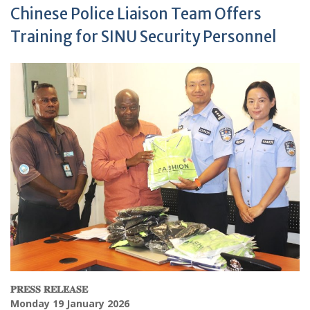
Chinese Police Liaison Team Offers
Training for SINU Security Personnel
𝐏𝐑𝐄𝐒𝐒
𝐑𝐄𝐋𝐄𝐀𝐒𝐄
Monday 19 January 2026