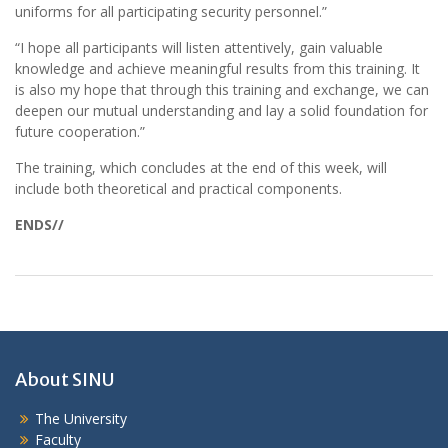
uniforms for all participating security personnel.”
“I hope all participants will listen attentively, gain valuable
knowledge and achieve meaningful results from this training. It
is also my hope that through this training and exchange, we can
deepen our mutual understanding and lay a solid foundation for
future cooperation.”
The training, which concludes at the end of this week, will
include both theoretical and practical components.
ENDS//
About SINU
The University
Faculty