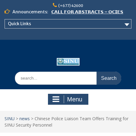
Skip
(+677) 42600
to
Announcements:
𝗖𝗔𝗟𝗟 𝗙𝗢𝗥 𝗔𝗕𝗦𝗧𝗥𝗔𝗖𝗧𝗦 – 𝗢𝗖𝗜𝗘𝗦
content
𝟮𝟬𝟮𝟲 𝗖𝗢𝗡𝗙𝗘𝗥𝗘𝗡𝗖𝗘
Quick Links
𝗦𝗜𝗡𝗨 𝗢𝗣𝗘𝗡 𝗗𝗔𝗬 𝟮𝟬𝟮𝟲 𝗜𝗦 𝗛𝗘𝗥𝗘!
NOTICE TO ALL FEH STUDENTS
Search
for:
Menu
SINU
>
news
>
Chinese Police Liaison Team Offers Training for
SINU Security Personnel