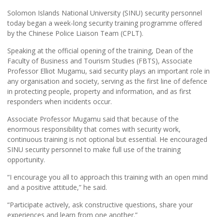
Solomon Islands National University (SINU) security personnel
today began a week-long security training programme offered
by the Chinese Police Liaison Team (CPLT).
Speaking at the official opening of the training, Dean of the
Faculty of Business and Tourism Studies (FBTS), Associate
Professor Elliot Mugamu, said security plays an important role in
any organisation and society, serving as the first line of defence
in protecting people, property and information, and as first
responders when incidents occur.
Associate Professor Mugamu said that because of the
enormous responsibility that comes with security work,
continuous training is not optional but essential. He encouraged
SINU security personnel to make full use of the training
opportunity.
“I encourage you all to approach this training with an open mind
and a positive attitude,” he said.
“Participate actively, ask constructive questions, share your
experiences and learn from one another.”