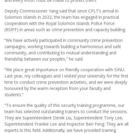
and every effort must be made to protect them.
Deputy Commissioner Yang said that since CPLT’s arrival in
Solomon Islands in 2022, the team has engaged in practical
cooperation with the Royal Solomon Islands Police Force
(RSIPF) in areas such as crime prevention and capacity building.
“We have actively participated in community crime prevention
campaigns, working towards building a harmonious and safe
community, and contributing to mutual understanding and
friendship between our peoples,” he said.
“We place great importance on friendly cooperation with SINU.
Last year, my colleagues and I visited your university for the first
time to conduct crime prevention activities, and we were deeply
honoured by the warm reception from your faculty and
students.”
“To ensure the quality of this security training programme, our
team has selected outstanding trainers to conduct the sessions.
They are Superintendent Derek Liu, Superintendent Tony Lee,
Superintendent Frankie Lee and Inspector Ben Feng. They are all
experts in this field. Additionally, we have provided training